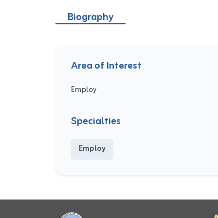
Biography
Area of Interest
Employ
Specialties
Employ