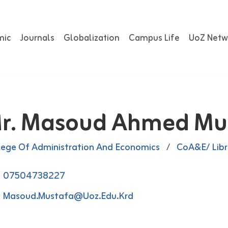
mic
Journals
Globalization
Campus Life
UoZ Netw
r. Masoud Ahmed Mu
lege Of Administration And Economics
/
CoA&E/ Libr
07504738227
Masoud.mustafa@uoz.edu.krd