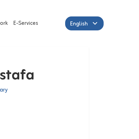
ork
E-Services
English
stafa
ary