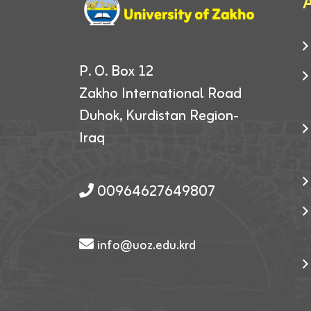
A
P. O. Box 12
Zakho International Road
Duhok, Kurdistan Region-
Iraq
00964627649807
info@uoz.edu.krd