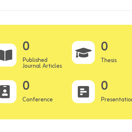
0
0
Published
Thesis
Journal Articles
0
0
Conference
Presentatio