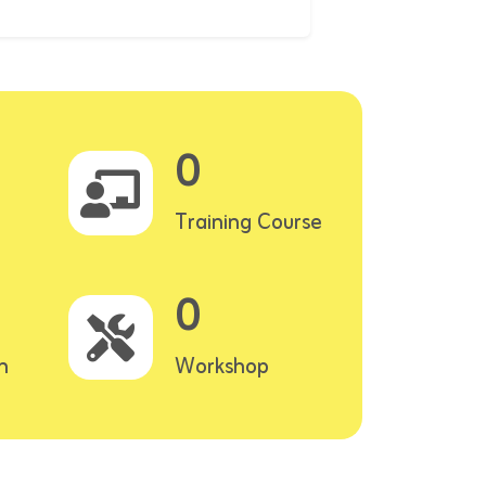
0
Training Course
0
n
Workshop