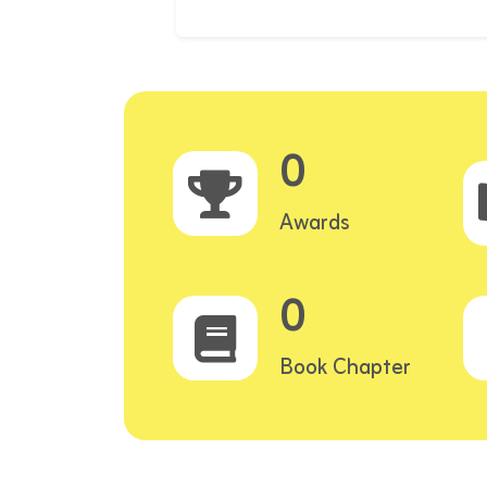
0
Awards
0
Book Chapter