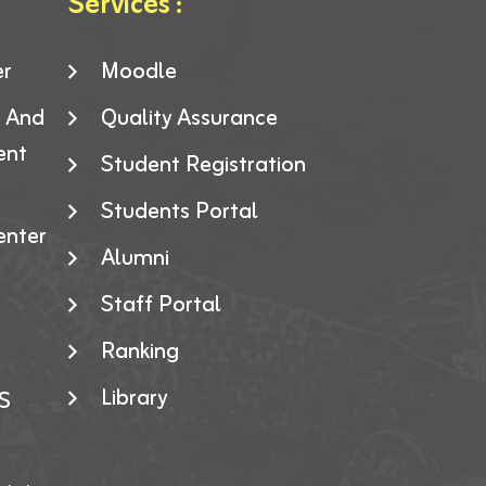
Services :
er
Moodle
g And
Quality Assurance
ent
Student Registration
Students Portal
enter
Alumni
Staff Portal
Ranking
Library
S