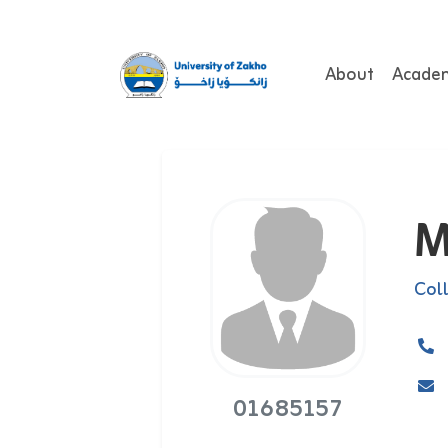
About
Acade
M
Col
01685157