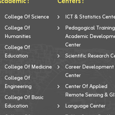
cademic :
Centers :
College Of Science
ICT & Statistics Cent
College Of
Pedagogical Trainin
Humanities
Academic Developm
Center
College Of
Education
Scientific Research C
College Of Medicine
Career Development
Center
College Of
Engineering
Center Of Applied
Remote Sensing & GI
College Of Basic
Education
Language Center