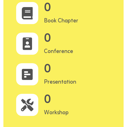
0
Book Chapter
0
Conference
0
Presentation
0
Workshop