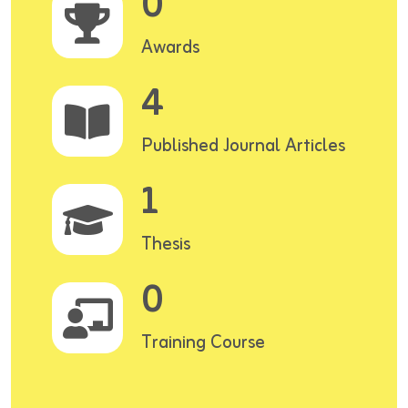
0
Awards
4
Published Journal Articles
1
Thesis
0
Training Course