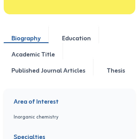
Biography
Education
Academic Title
Published Journal Articles
Thesis
Area of Interest
Inorganic chemistry
Specialties