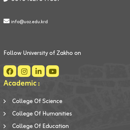
info@uoz.edu.krd
Follow University of Zakho on
Academic :
College Of Science
College Of Humanities
College Of Education