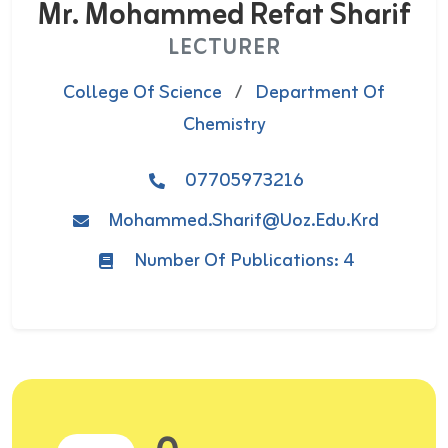
Mr. Mohammed Refat Sharif
LECTURER
College Of Science
/
Department Of
Chemistry
07705973216
Mohammed.sharif@uoz.edu.krd
Number Of Publications: 4