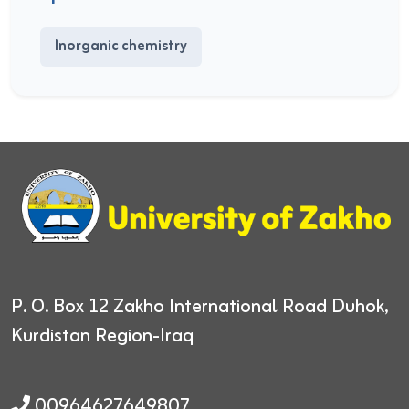
Inorganic chemistry
P. O. Box 12
Zakho International Road
Duhok,
Kurdistan Region-Iraq
00964627649807