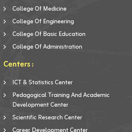
College Of Medicine
College Of Engineering
College Of Basic Education
College Of Administration
Centers :
ICT & Statistics Center
Pedagogical Training And Academic
Development Center
Scientific Research Center
Career Development Center