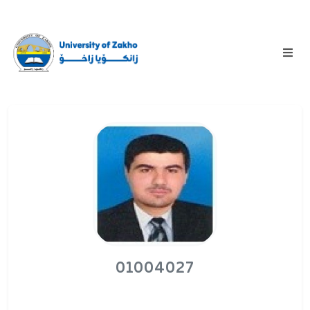
01004027