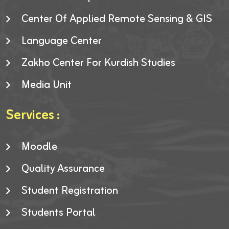
Center Of Applied Remote Sensing & GIS
Language Center
Zakho Center For Kurdish Studies
Media Unit
Services :
Moodle
Quality Assurance
Student Registration
Students Portal