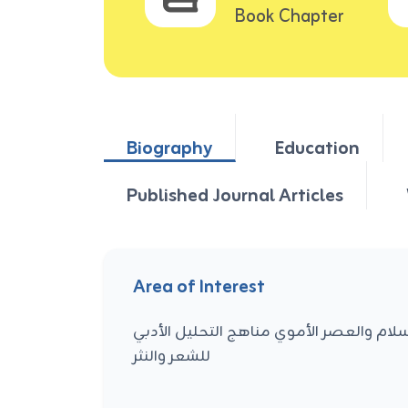
Book Chapter
Biography
Education
Published Journal Articles
Area of Interest
الأدب العربي القديم العصر الجاهلي وعصر 
للشعر والنثر