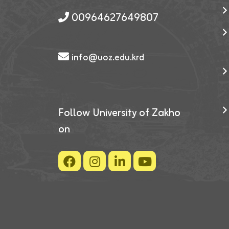
00964627649807
info@uoz.edu.krd
Follow University of Zakho
on