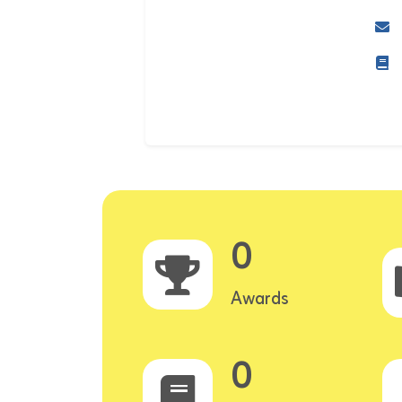
0
Awards
0