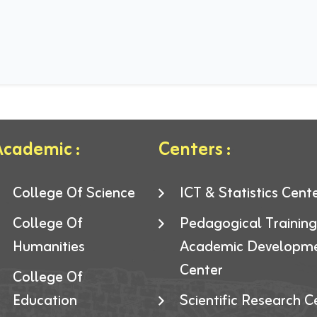
cademic :
Centers :
College Of Science
ICT & Statistics Cent
College Of
Pedagogical Trainin
Humanities
Academic Developm
Center
College Of
Education
Scientific Research C