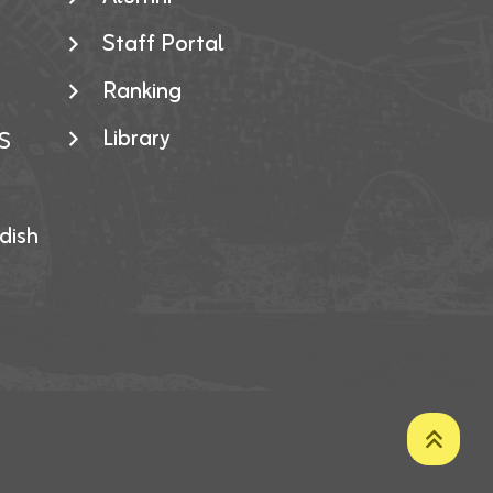
Staff Portal
Ranking
Library
S
dish