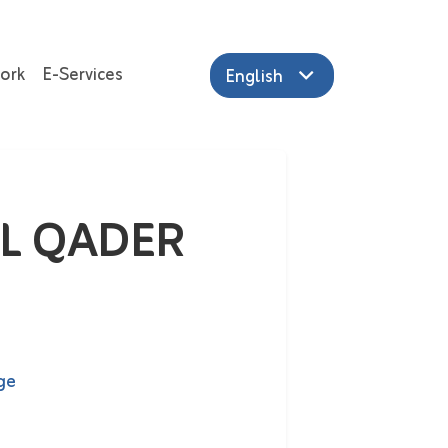
ork
E-Services
English
L QADER
ge