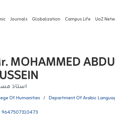
mic
Journals
Globalization
Campus Life
UoZ Netw
r. MOHAMMED ABDU
USSEIN
تاذ مساعد
lege Of Humanities
/
Department Of Arabic Langua
9647507310473