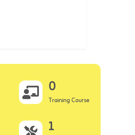
0
Training Course
1