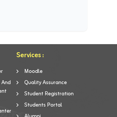
Services :
er
Moodle
g And
Quality Assurance
ent
Student Registration
Students Portal
enter
Alumni