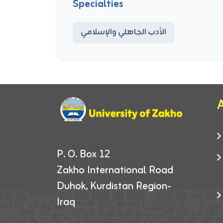
Specialties
الأدب الجاهلي والإسلامي
A
P. O. Box 12
Zakho International Road
Duhok, Kurdistan Region-
Iraq