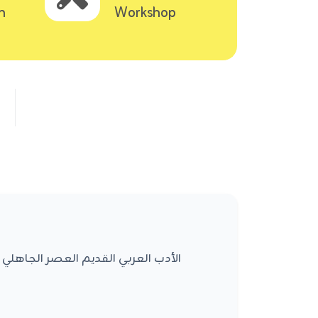
n
Workshop
العصر الأموي مناهج التحليل الأدبي