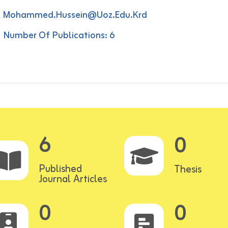
Mohammed.hussein@uoz.edu.krd
Number Of Publications: 6
6
0
Published
Thesis
Journal Articles
0
0