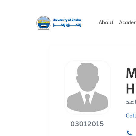
About
Acade
M
H
اس
Col
03012015