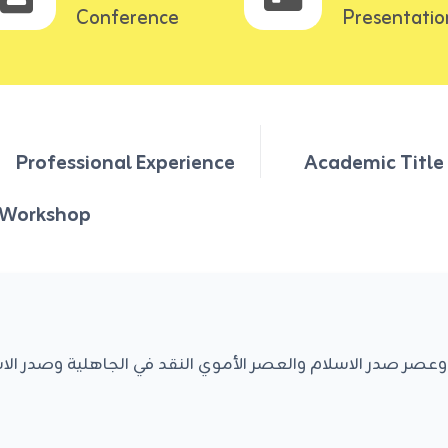
Conference
Presentatio
Professional Experience
Academic Title
Workshop
صدر الاسلام والعصر الأموي النقد في الجاهلية وصدر الاسلام و