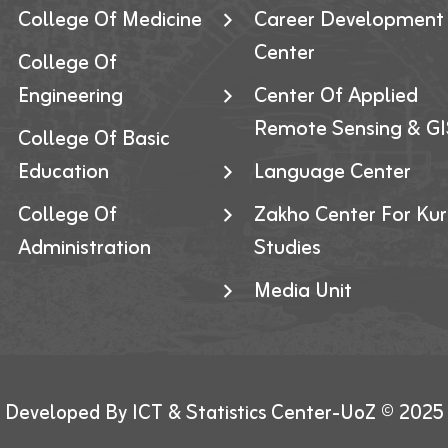
College Of Medicine
Career Development
Center
College Of
Engineering
Center Of Applied
Remote Sensing & GI
College Of Basic
Education
Language Center
College Of
Zakho Center For Kur
Administration
Studies
Media Unit
Developed By ICT & Statistics Center-UoZ © 2025