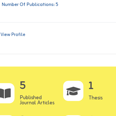
Number Of Publications: 5
View Profile
5
1
Published
Thesis
Journal Articles