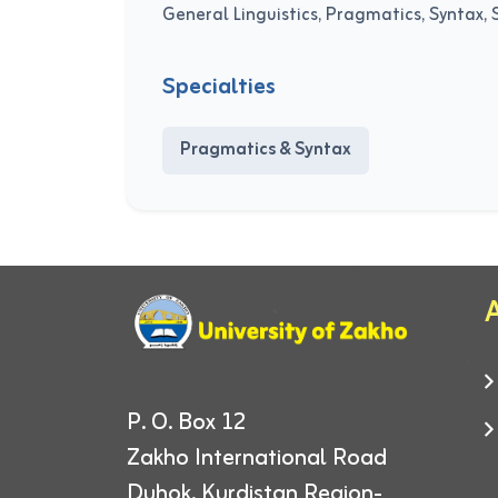
General Linguistics, Pragmatics, Syntax, 
Specialties
Pragmatics & Syntax
A
P. O. Box 12
Zakho International Road
Duhok, Kurdistan Region-