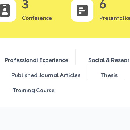
3
6
Conference
Presentatio
Professional Experience
Social & Resear
Published Journal Articles
Thesis
Training Course