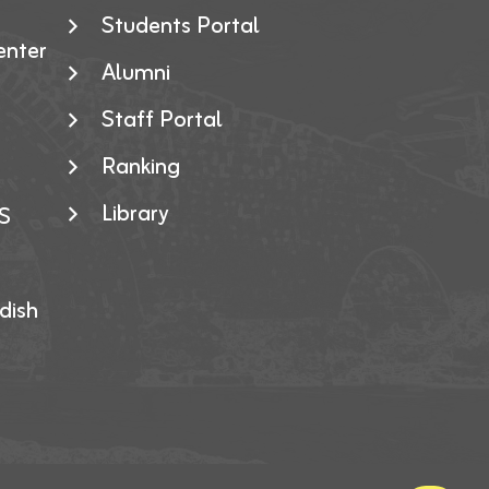
Students Portal
enter
Alumni
Staff Portal
Ranking
Library
S
dish