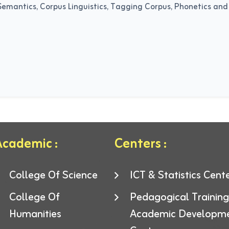
Semantics, Corpus Linguistics, Tagging Corpus, Phonetics and P
cademic :
Centers :
College Of Science
ICT & Statistics Cent
College Of
Pedagogical Trainin
Humanities
Academic Developm