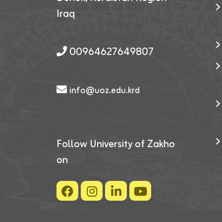
Iraq
00964627649807
info@uoz.edu.krd
Follow University of Zakho
on