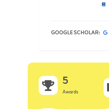
GOOGLE SCHOLAR:
5
Awards