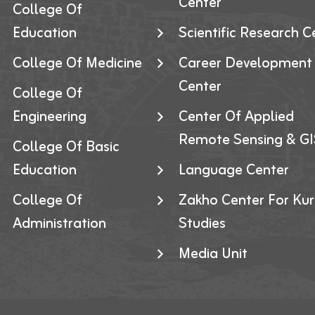
Center
College Of
Education
Scientific Research C
College Of Medicine
Career Development
Center
College Of
Engineering
Center Of Applied
Remote Sensing & GI
College Of Basic
Education
Language Center
College Of
Zakho Center For Kur
Administration
Studies
Media Unit