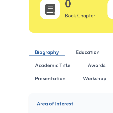
0
Book Chapter
Biography
Education
Academic Title
Awards
Presentation
Workshop
Area of Interest