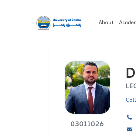
About
Acade
D
LE
Col
03011026