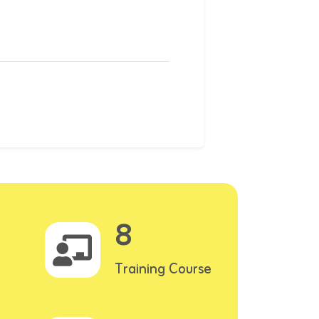
8
Training Course