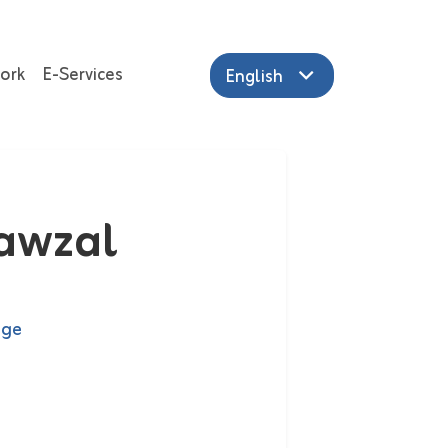
ork
E-Services
English
Jawzal
age