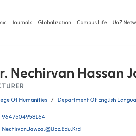
mic
Journals
Globalization
Campus Life
UoZ Netw
r. Nechirvan Hassan 
CTURER
lege Of Humanities
/
Department Of English Langu
9647504958164
Nechirvan.jawzal@uoz.edu.krd