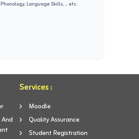
honology, Language Skills, ... etc.
Services :
er
Moodle
g And
Quality Assurance
ent
Student Registration