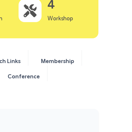
4
n
Workshop
ch Links
Membership
Conference