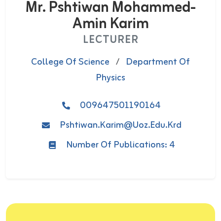
Mr. Pshtiwan Mohammed-
Amin Karim
LECTURER
College Of Science
/
Department Of
Physics
009647501190164
Pshtiwan.karim@uoz.edu.krd
Number Of Publications: 4