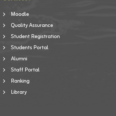
Moodle
Quality Assurance
Student Registration
Students Portal
Alumni
Staff Portal
Ranking
Library