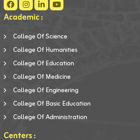
Academic :
College Of Science
College Of Humanities
College Of Education
College Of Medicine
College Of Engineering
College Of Basic Education
College Of Administration
Centers :