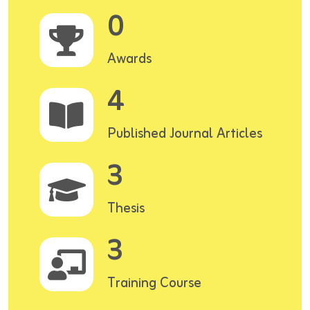
0
Awards
4
Published Journal Articles
3
Thesis
3
Training Course