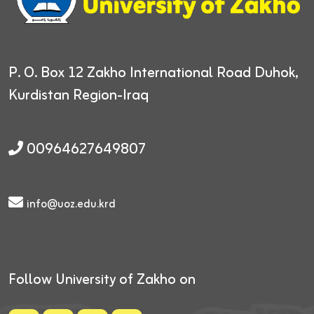
P. O. Box 12
Zakho International Road
Duhok,
Kurdistan Region-Iraq
00964627649807
info@uoz.edu.krd
Follow University of Zakho on