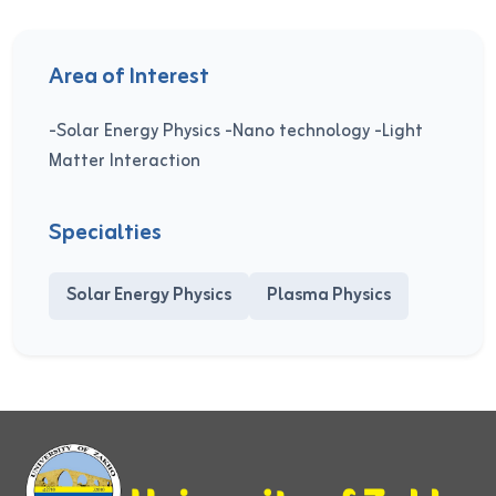
Area of Interest
-Solar Energy Physics -Nano technology -Light
Matter Interaction
Specialties
Solar Energy Physics
Plasma Physics