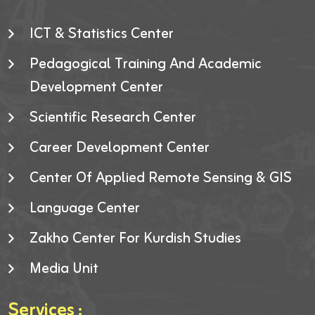
ICT & Statistics Center
Pedagogical Training And Academic
Development Center
Scientific Research Center
Career Development Center
Center Of Applied Remote Sensing & GIS
Language Center
Zakho Center For Kurdish Studies
Media Unit
Services :