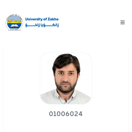
01006024