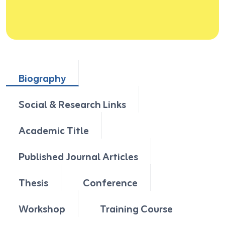
Biography
Social & Research Links
Academic Title
Published Journal Articles
Thesis
Conference
Workshop
Training Course