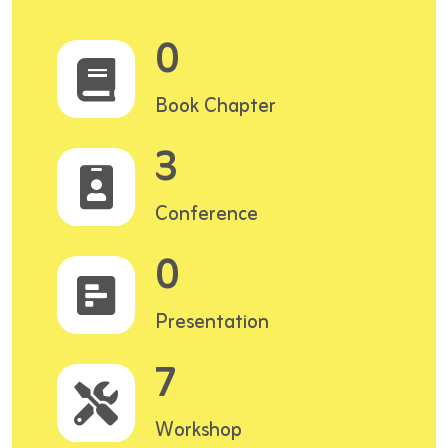
0
Book Chapter
3
Conference
0
Presentation
7
Workshop