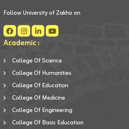
Follow University of Zakho on
Academic :
College Of Science
College Of Humanities
College Of Education
College Of Medicine
College Of Engineering
College Of Basic Education