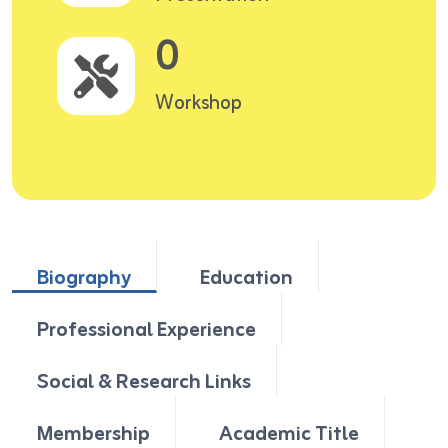
0
Workshop
Biography
Education
Professional Experience
Social & Research Links
Membership
Academic Title