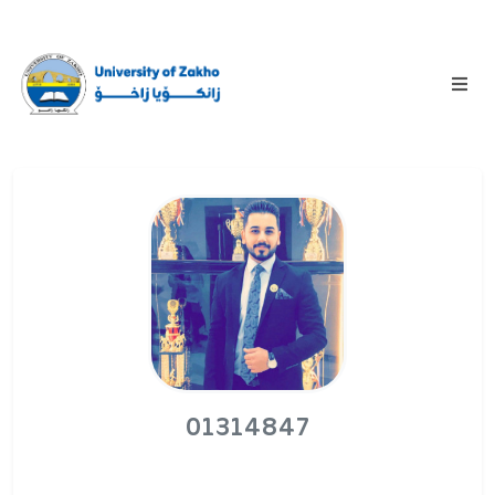
01314847