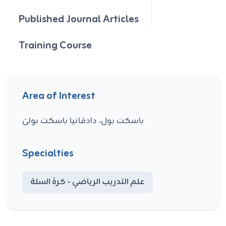
Published Journal Articles
Training Course
Area of Interest
باسکت بول، دادڤانیا باسکت بولێ
Specialties
علم التدريب الرياضي - كرة السلة