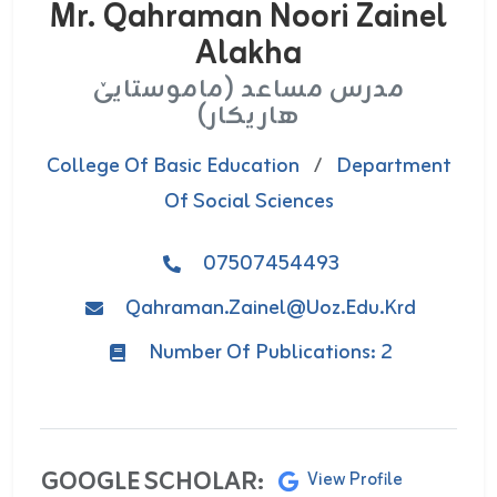
Mr. Qahraman Noori Zainel
Alakha
مدرس مساعد (ماموستایێ
هاریکار)
College Of Basic Education
/
Department
Of Social Sciences
07507454493
Qahraman.zainel@uoz.edu.krd
Number Of Publications: 2
GOOGLE SCHOLAR:
View Profile