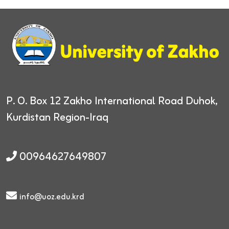
P. O. Box 12
Zakho International Road
Duhok,
Kurdistan Region-Iraq
00964627649807
info@uoz.edu.krd