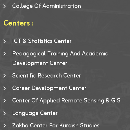
College Of Administration
Centers :
ICT & Statistics Center
Pedagogical Training And Academic
Development Center
Scientific Research Center
Career Development Center
Center Of Applied Remote Sensing & GIS
Language Center
Zakho Center For Kurdish Studies