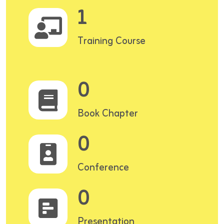
1
Training Course
0
Book Chapter
0
Conference
0
Presentation