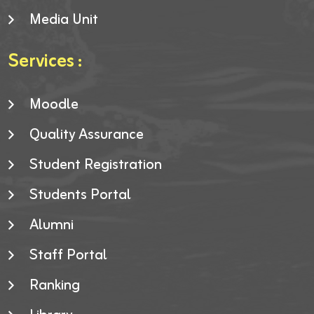
Media Unit
Services :
Moodle
Quality Assurance
Student Registration
Students Portal
Alumni
Staff Portal
Ranking