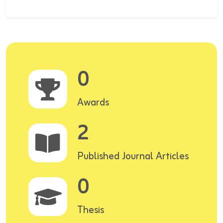
0
Awards
2
Published Journal Articles
0
Thesis