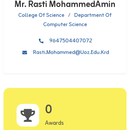
Mr. Rasti MohammedAmin
College Of Science
/
Department Of
Computer Science
9647504407072
Rasti.mohammed@uoz.edu.krd
0
Awards