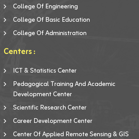
College Of Engineering
College Of Basic Education
College Of Administration
Centers :
ICT & Statistics Center
Pedagogical Training And Academic
Development Center
Scientific Research Center
Career Development Center
Center Of Applied Remote Sensing & GIS