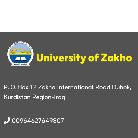
P. O. Box 12
Zakho International Road
Duhok,
Kurdistan Region-Iraq
00964627649807