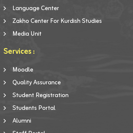
Language Center
Zakho Center For Kurdish Studies
Media Unit
Services :
Moodle
Quality Assurance
Student Registration
Students Portal
Alumni