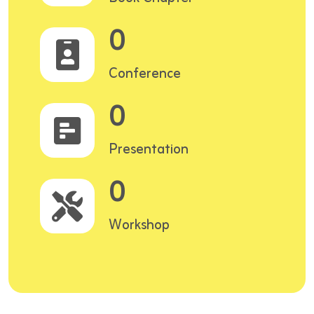
0
Conference
0
Presentation
0
Workshop