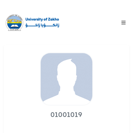
01001019