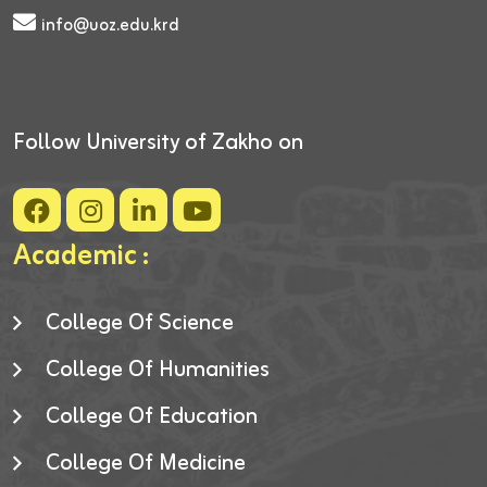
info@uoz.edu.krd
Follow University of Zakho on
Academic :
College Of Science
College Of Humanities
College Of Education
College Of Medicine