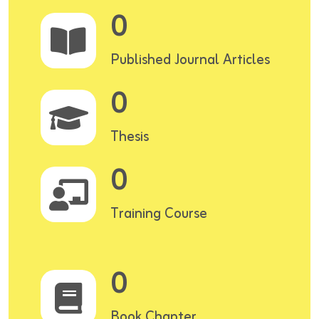
0
Published Journal Articles
0
Thesis
0
Training Course
0
Book Chapter