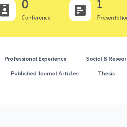
0
1
Conference
Presentatio
Professional Experience
Social & Resear
Published Journal Articles
Thesis