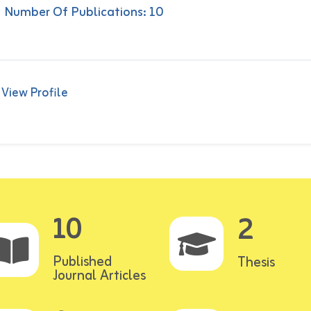
Number Of Publications: 10
View Profile
10
2
Published
Thesis
Journal Articles