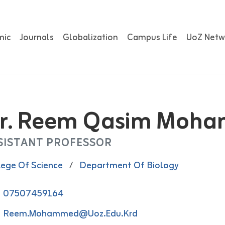
mic
Journals
Globalization
Campus Life
UoZ Netw
r. Reem Qasim Moh
SISTANT PROFESSOR
lege Of Science
/
Department Of Biology
07507459164
Reem.mohammed@uoz.edu.krd