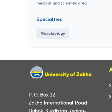
medical and scientific area
Specialties
Microbiology
A
P. O. Box 12
Zakho International Road
Duhok, Kurdistan Region-