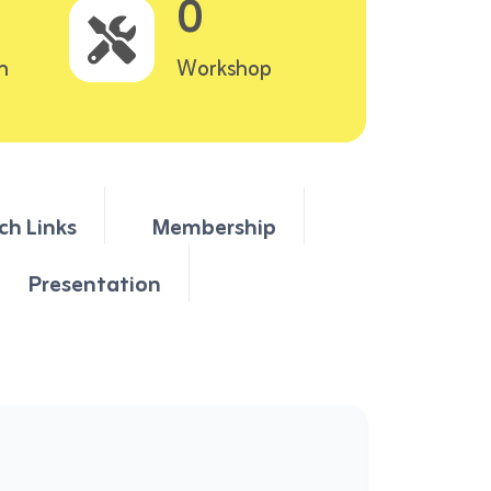
0
n
Workshop
ch Links
Membership
Presentation