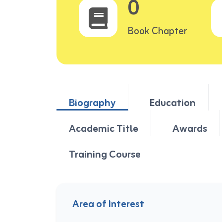
0
Book Chapter
Biography
Education
Academic Title
Awards
Training Course
Area of Interest