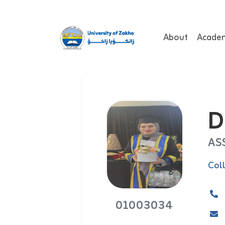
About
Acade
D
AS
Col
01003034