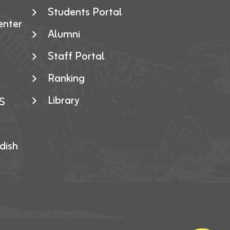
Students Portal
enter
Alumni
Staff Portal
Ranking
Library
S
dish