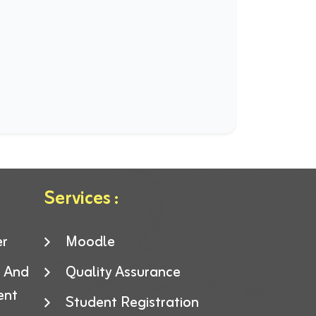
Services :
er
Moodle
g And
Quality Assurance
ent
Student Registration