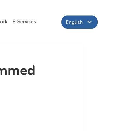
ork
E-Services
English
ammed