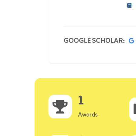
GOOGLE SCHOLAR:
1
Awards