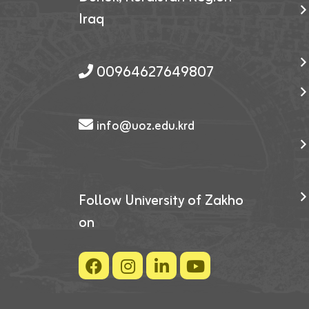
Iraq
00964627649807
info@uoz.edu.krd
Follow University of Zakho
on