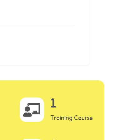
1
Training Course