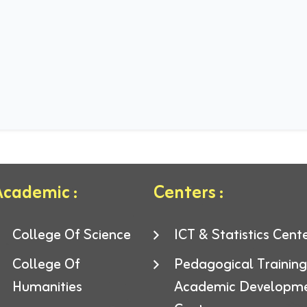
cademic :
Centers :
College Of Science
ICT & Statistics Cent
College Of
Pedagogical Trainin
Humanities
Academic Developm