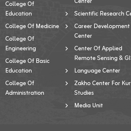
Center
College Of
Education
Scientific Research C
College Of Medicine
Career Development
Center
College Of
Engineering
Center Of Applied
Remote Sensing & GI
College Of Basic
Education
Language Center
College Of
Zakho Center For Kur
Administration
Studies
Media Unit