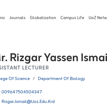
mic
Journals
Globalization
Campus Life
UoZ Netw
r. Rizgar Yassen Ismai
SISTANT LECTURER
lege Of Science
/
Department Of Biology
009647504504347
Rizgar.ismail@uoz.edu.krd