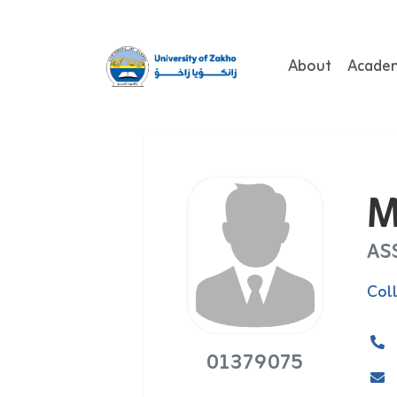
About
Acade
M
AS
Col
01379075