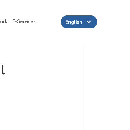
ork
E-Services
English
l