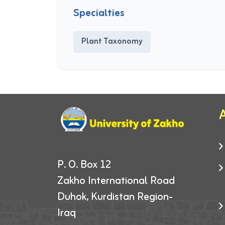
Specialties
Plant Taxonomy
A
P. O. Box 12
Zakho International Road
Duhok, Kurdistan Region-
Iraq