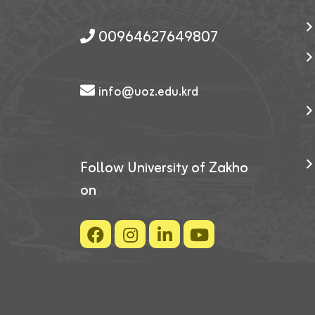
00964627649807
info@uoz.edu.krd
Follow University of Zakho
on