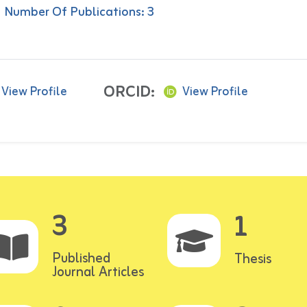
Number Of Publications: 3
ORCID:
View Profile
View Profile
3
1
Published
Thesis
Journal Articles