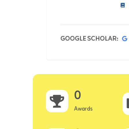
GOOGLE SCHOLAR:
0
Awards