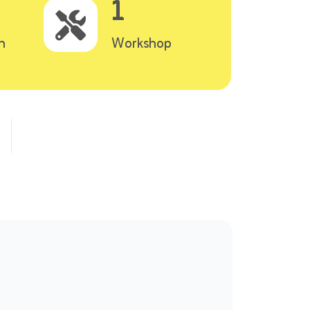
1
n
Workshop