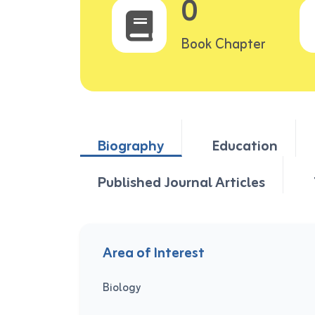
0
Book Chapter
Biography
Education
Published Journal Articles
Area of Interest
Biology