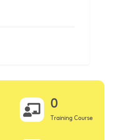
0
Training Course