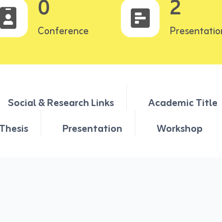
0
2
Conference
Presentatio
Social & Research Links
Academic Title
Thesis
Presentation
Workshop