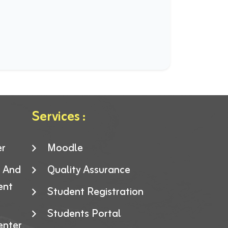
Services :
er
Moodle
g And
Quality Assurance
ent
Student Registration
Students Portal
enter