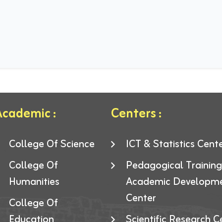
cademic :
Centers :
College Of Science
ICT & Statistics Cent
College Of
Pedagogical Trainin
Humanities
Academic Developm
Center
College Of
Education
Scientific Research C