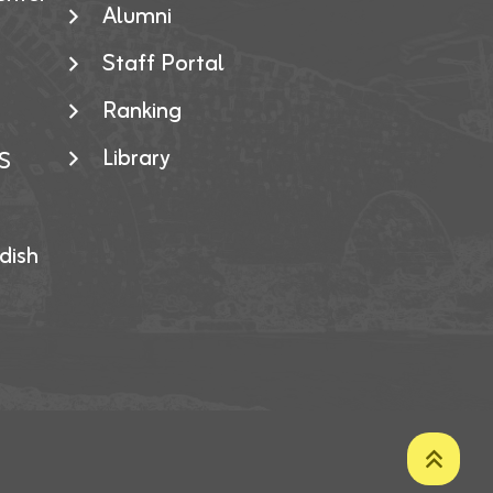
Alumni
Staff Portal
Ranking
Library
S
dish