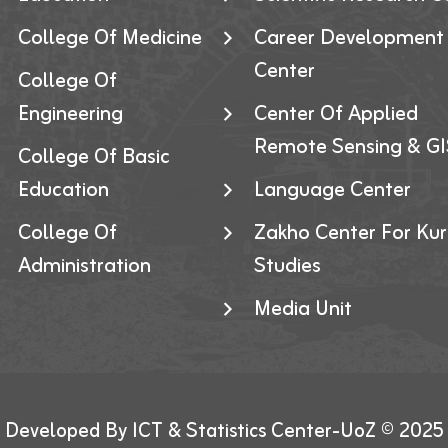
College Of Medicine
Career Development
Center
College Of
Engineering
Center Of Applied
Remote Sensing & GI
College Of Basic
Education
Language Center
College Of
Zakho Center For Kur
Administration
Studies
Media Unit
Developed By ICT & Statistics Center-UoZ © 2025