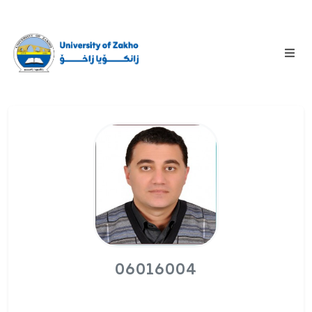
06016004