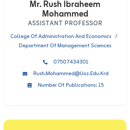
Mr. Rush Ibraheem
Mohammed
ASSISTANT PROFESSOR
College Of Administration And Economics
/
Department Of Management Sciences
07507434301
Rush.mohammed@uoz.edu.krd
Number Of Publications: 15