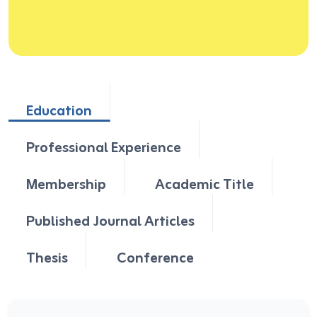
Education
Professional Experience
Membership
Academic Title
Published Journal Articles
Thesis
Conference