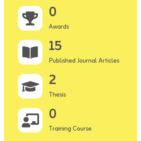
0
Awards
15
Published Journal Articles
2
Thesis
0
Training Course