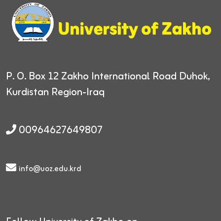
P. O. Box 12
Zakho International Road
Duhok,
Kurdistan Region-Iraq
00964627649807
info@uoz.edu.krd