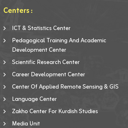
Centers :
ICT & Statistics Center
Pedagogical Training And Academic
Development Center
Scientific Research Center
Career Development Center
Center Of Applied Remote Sensing & GIS
Language Center
Zakho Center For Kurdish Studies
Media Unit