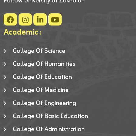
Follow University of Zakho on
Academic :
College Of Science
College Of Humanities
College Of Education
College Of Medicine
College Of Engineering
College Of Basic Education
College Of Administration