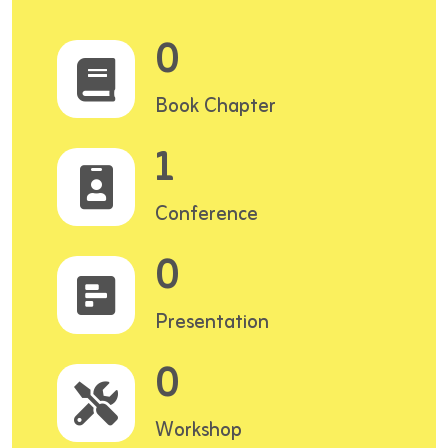
0
Book Chapter
1
Conference
0
Presentation
0
Workshop