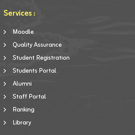
Services :
Moodle
Quality Assurance
Student Registration
Students Portal
Alumni
Staff Portal
Ranking
Library