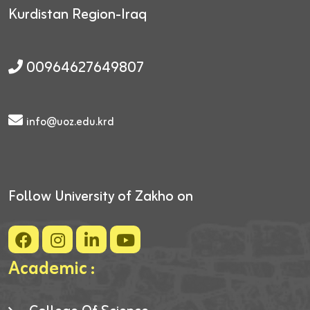
Kurdistan Region-Iraq
00964627649807
info@uoz.edu.krd
Follow University of Zakho on
Academic :