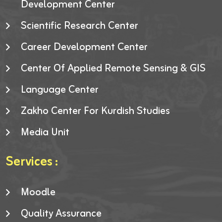
Development Center
Scientific Research Center
Career Development Center
Center Of Applied Remote Sensing & GIS
Language Center
Zakho Center For Kurdish Studies
Media Unit
Services :
Moodle
Quality Assurance