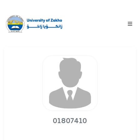
01807410