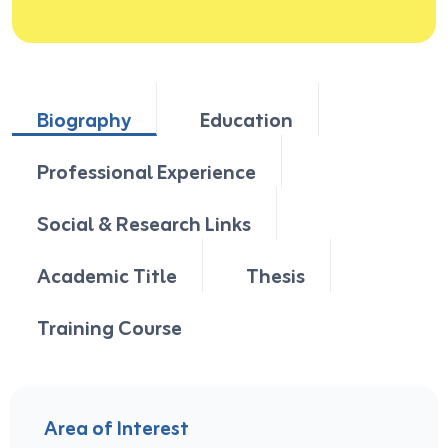
Biography
Education
Professional Experience
Social & Research Links
Academic Title
Thesis
Training Course
Area of Interest