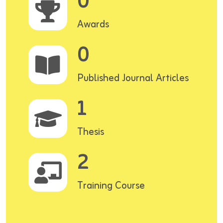
0
Awards
0
Published Journal Articles
1
Thesis
2
Training Course