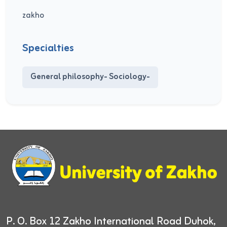
zakho
Specialties
General philosophy- Sociology-
P. O. Box 12
Zakho International Road
Duhok,