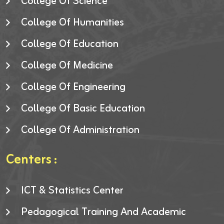
College Of Science
College Of Humanities
College Of Education
College Of Medicine
College Of Engineering
College Of Basic Education
College Of Administration
Centers :
ICT & Statistics Center
Pedagogical Training And Academic