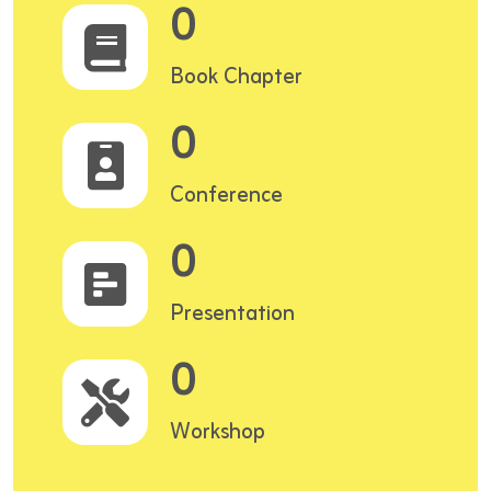
0
Book Chapter
0
Conference
0
Presentation
0
Workshop