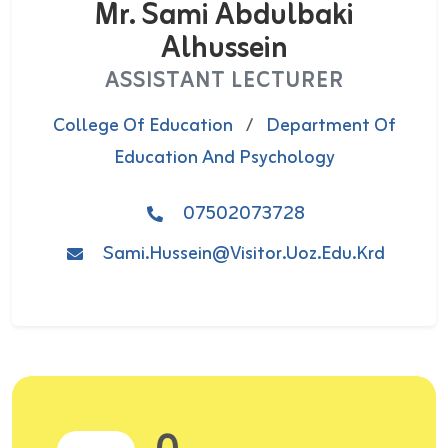
Mr. Sami Abdulbaki
Alhussein
ASSISTANT LECTURER
College Of Education
/
Department Of
Education And Psychology
07502073728
Sami.hussein@visitor.uoz.edu.krd