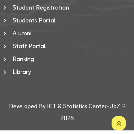
Student Registration
Students Portal
Alumni
Staff Portal
Ranking
Library
Developed By ICT & Statistics Center-UoZ ©
2025