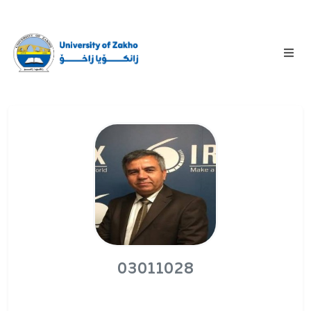
03011028