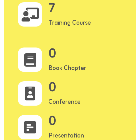
7
Training Course
0
Book Chapter
0
Conference
0
Presentation