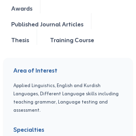
Awards
Published Journal Articles
Thesis
Training Course
Area of Interest
Applied Linguistics, English and Kurdish
Languages, Different Language skills including
teaching grammar, Language testing and
assessment.
Specialties