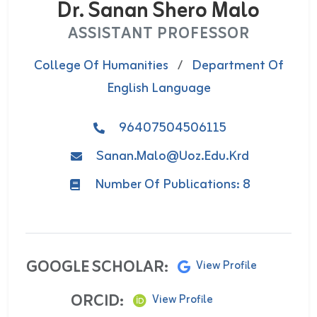
Dr. Sanan Shero Malo
ASSISTANT PROFESSOR
College Of Humanities
/
Department Of
English Language
96407504506115
Sanan.malo@uoz.edu.krd
Number Of Publications: 8
GOOGLE SCHOLAR:
View Profile
ORCID:
View Profile