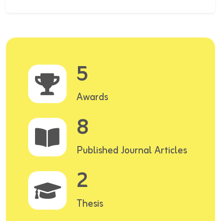
5
Awards
8
Published Journal Articles
2
Thesis