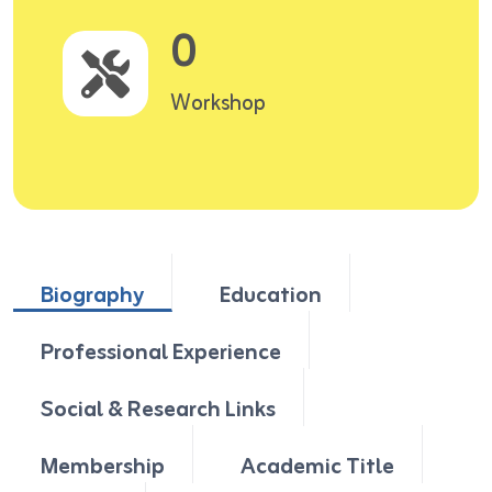
0
Workshop
Biography
Education
Professional Experience
Social & Research Links
Membership
Academic Title