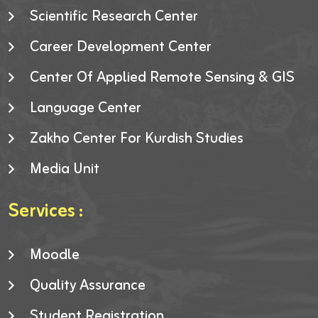
Scientific Research Center
Career Development Center
Center Of Applied Remote Sensing & GIS
Language Center
Zakho Center For Kurdish Studies
Media Unit
Services :
Moodle
Quality Assurance
Student Registration