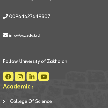
00964627649807
info@uoz.edu.krd
Follow University of Zakho on
Academic :
College Of Science