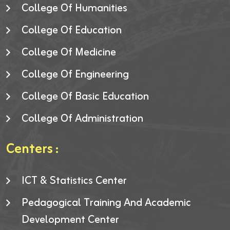
College Of Humanities
College Of Education
College Of Medicine
College Of Engineering
College Of Basic Education
College Of Administration
Centers :
ICT & Statistics Center
Pedagogical Training And Academic
Development Center