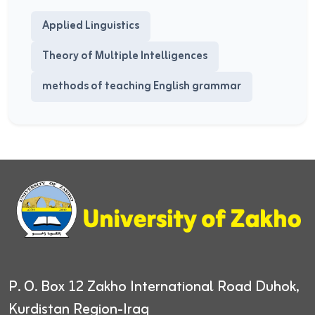
Applied Linguistics
Theory of Multiple Intelligences
methods of teaching English grammar
P. O. Box 12
Zakho International Road
Duhok,
Kurdistan Region-Iraq