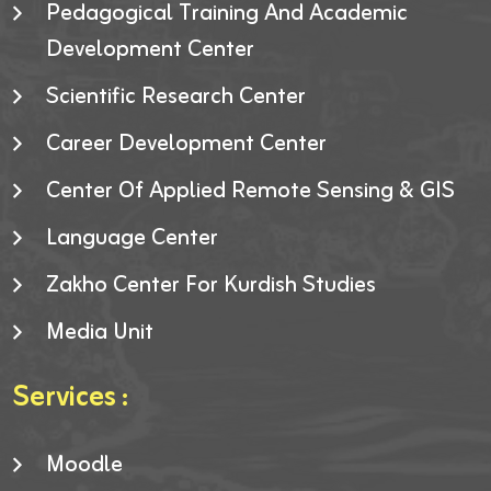
Pedagogical Training And Academic
Development Center
Scientific Research Center
Career Development Center
Center Of Applied Remote Sensing & GIS
Language Center
Zakho Center For Kurdish Studies
Media Unit
Services :
Moodle