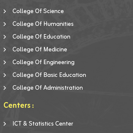
College Of Science
College Of Humanities
College Of Education
College Of Medicine
College Of Engineering
College Of Basic Education
College Of Administration
Centers :
ICT & Statistics Center