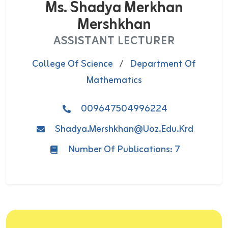
Ms. Shadya Merkhan
Mershkhan
ASSISTANT LECTURER
College Of Science
/
Department Of
Mathematics
009647504996224
Shadya.mershkhan@uoz.edu.krd
Number Of Publications: 7