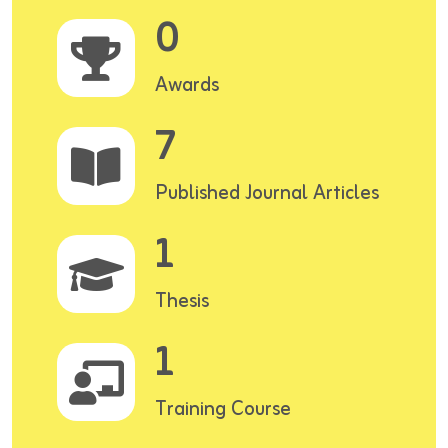
0
Awards
7
Published Journal Articles
1
Thesis
1
Training Course