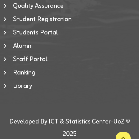
Quality Assurance
Student Registration
Students Portal
Alumni
Staff Portal
Ranking
Library
Developed By ICT & Statistics Center-UoZ ©
2025