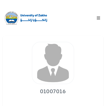
01007016