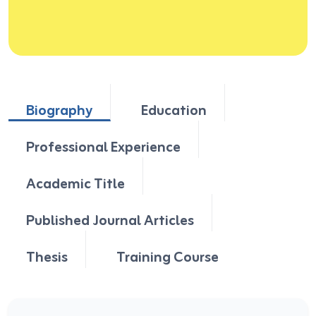
Biography
Education
Professional Experience
Academic Title
Published Journal Articles
Thesis
Training Course