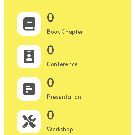
0
Book Chapter
0
Conference
0
Presentation
0
Workshop