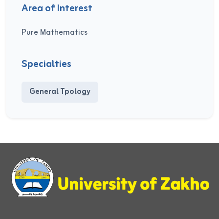
Area of Interest
Pure Mathematics
Specialties
General Tpology