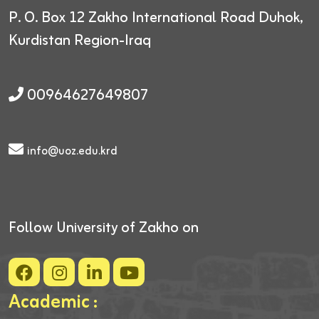
P. O. Box 12
Zakho International Road
Duhok,
Kurdistan Region-Iraq
00964627649807
info@uoz.edu.krd
Follow University of Zakho on
Academic :