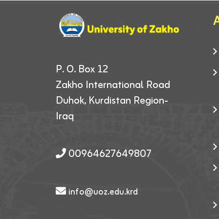
A
P. O. Box 12
Zakho International Road
Duhok, Kurdistan Region-
Iraq
00964627649807
info@uoz.edu.krd