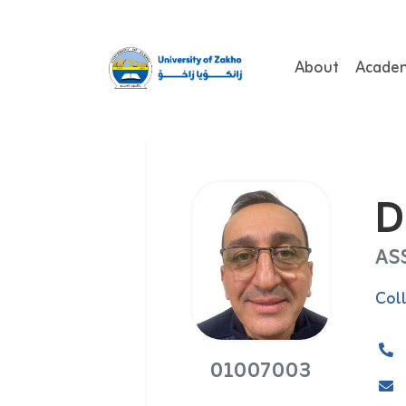
About
Acade
D
AS
Col
01007003