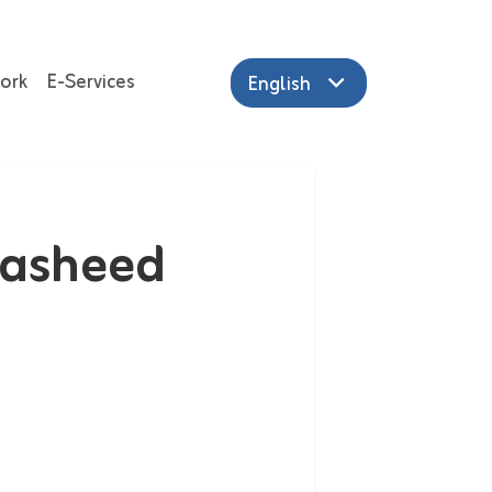
ork
E-Services
English
Rasheed