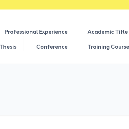
Professional Experience
Academic Title
Thesis
Conference
Training Cours