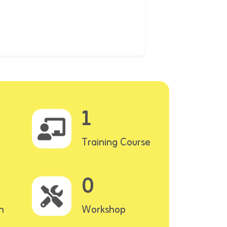
1
Training Course
0
n
Workshop