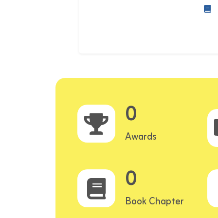
0
Awards
0
Book Chapter