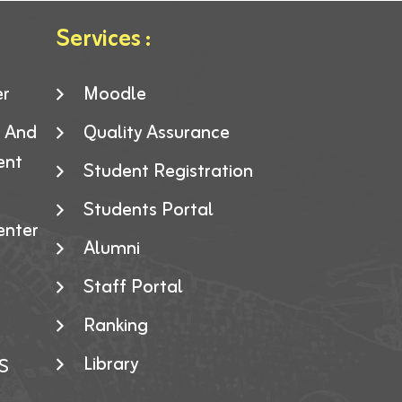
Services :
er
Moodle
g And
Quality Assurance
ent
Student Registration
Students Portal
enter
Alumni
Staff Portal
Ranking
Library
S