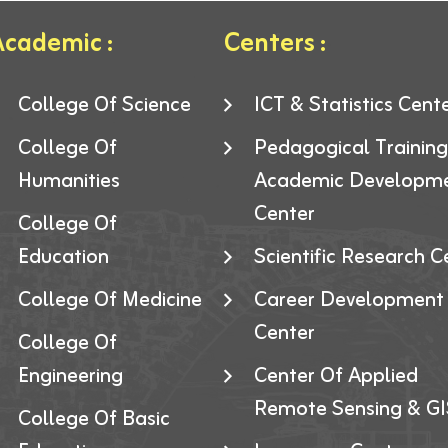
cademic :
Centers :
College Of Science
ICT & Statistics Cent
College Of
Pedagogical Trainin
Humanities
Academic Developm
Center
College Of
Education
Scientific Research C
College Of Medicine
Career Development
Center
College Of
Engineering
Center Of Applied
Remote Sensing & GI
College Of Basic