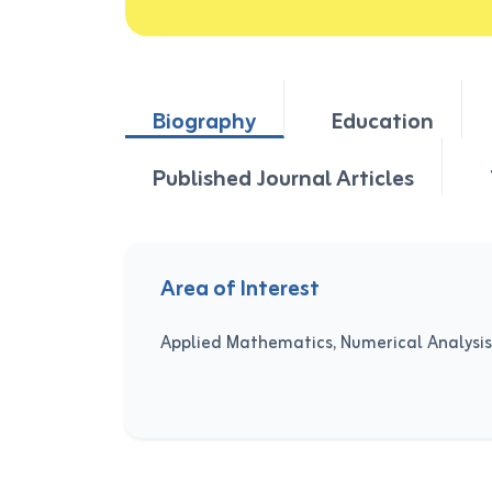
Biography
Education
Published Journal Articles
Area of Interest
Applied Mathematics, Numerical Analysis