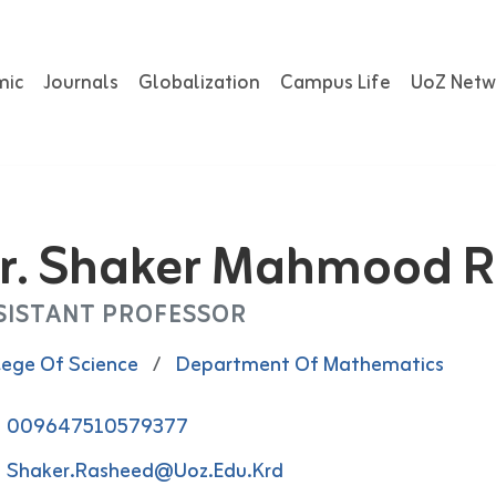
mic
Journals
Globalization
Campus Life
UoZ Netw
r. Shaker Mahmood 
SISTANT PROFESSOR
lege Of Science
/
Department Of Mathematics
009647510579377
Shaker.rasheed@uoz.edu.krd