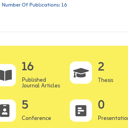
Number Of Publications: 16
16
2
Published
Thesis
Journal Articles
5
0
Conference
Presentatio