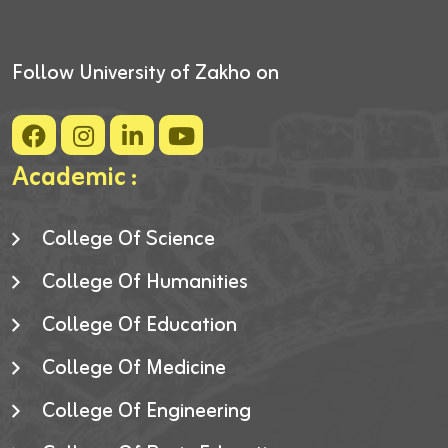
Follow University of Zakho on
Academic :
College Of Science
College Of Humanities
College Of Education
College Of Medicine
College Of Engineering