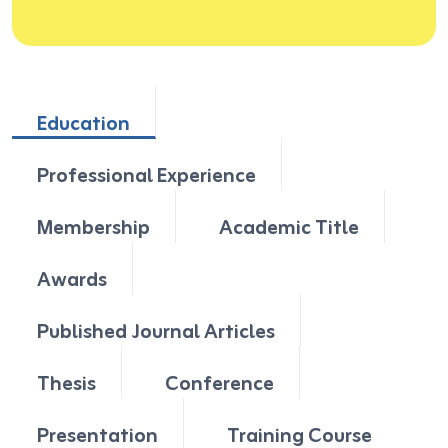
Education
Professional Experience
Membership
Academic Title
Awards
Published Journal Articles
Thesis
Conference
Presentation
Training Course