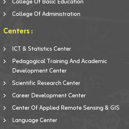
College Of Basic Education
College Of Administration
Centers :
ICT & Statistics Center
Pedagogical Training And Academic
Development Center
Scientific Research Center
Career Development Center
Center Of Applied Remote Sensing & GIS
Language Center