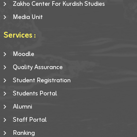
Zakho Center For Kurdish Studies
Media Unit
Services :
Moodle
Quality Assurance
Student Registration
Students Portal
Alumni
Staff Portal
Ranking