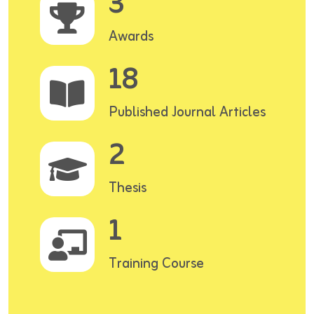
3
Awards
18
Published Journal Articles
2
Thesis
1
Training Course