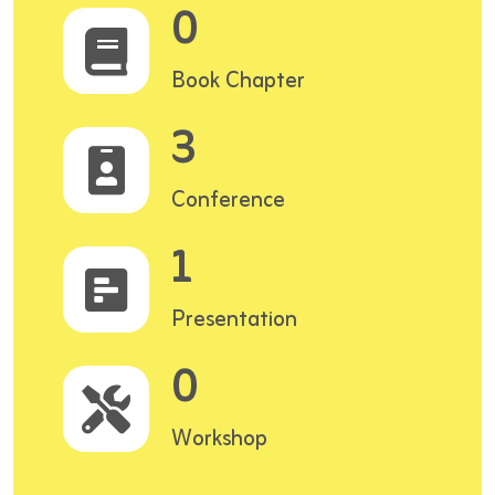
0
Book Chapter
3
Conference
1
Presentation
0
Workshop