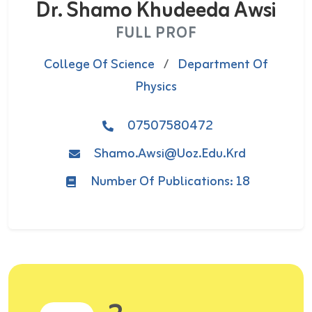
Dr. Shamo Khudeeda Awsi
FULL PROF
College Of Science
/
Department Of
Physics
07507580472
Shamo.awsi@uoz.edu.krd
Number Of Publications: 18