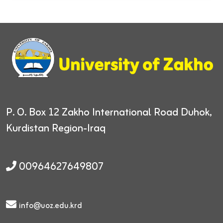
P. O. Box 12
Zakho International Road
Duhok,
Kurdistan Region-Iraq
00964627649807
info@uoz.edu.krd