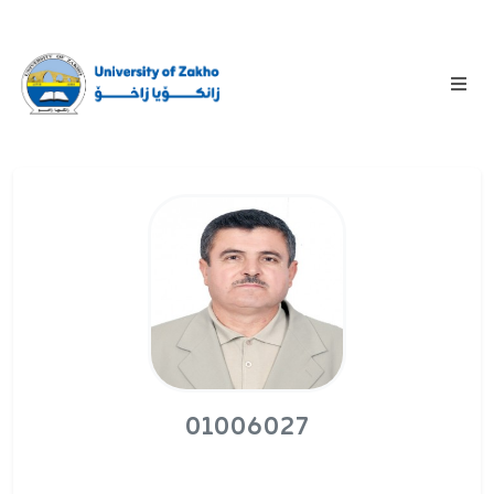
01006027