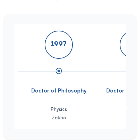
1997
199
Doctor of Philosophy
Doctor of Ph
Physics
Physic
Zakho
Zakh