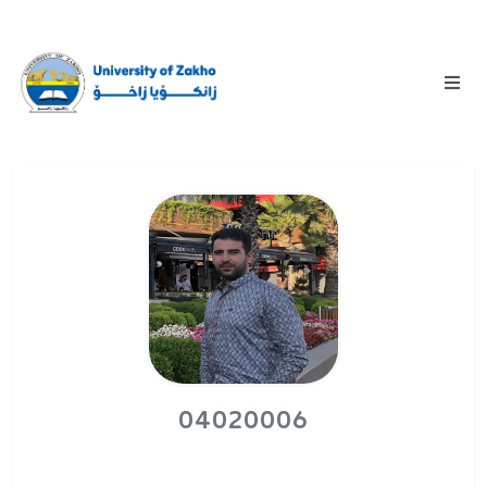
04020006