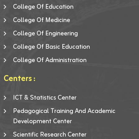
College Of Education
College Of Medicine
College Of Engineering
College Of Basic Education
College Of Administration
Centers :
ICT & Statistics Center
Pedagogical Training And Academic
Development Center
Scientific Research Center