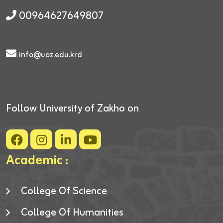
00964627649807
info@uoz.edu.krd
Follow University of Zakho on
Academic :
College Of Science
College Of Humanities