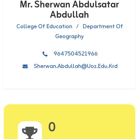
Mr. Sherwan Abdulsatar
Abdullah
College Of Education
/
Department Of
Geography
9647504521966
Sherwan.abdullah@uoz.edu.krd
0