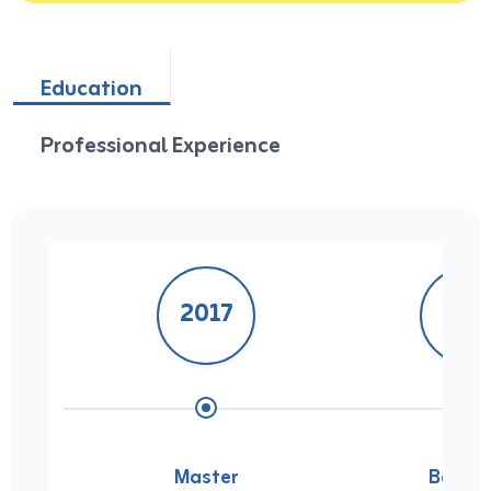
Education
Professional Experience
2017
201
Master
Bachel