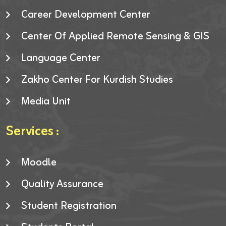
Career Development Center
Center Of Applied Remote Sensing & GIS
Language Center
Zakho Center For Kurdish Studies
Media Unit
Services :
Moodle
Quality Assurance
Student Registration