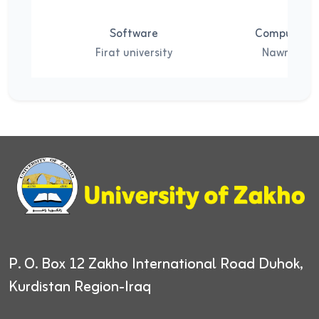
Software
Computer S
Firat university
Nawroz Uni
P. O. Box 12
Zakho International Road
Duhok,
Kurdistan Region-Iraq