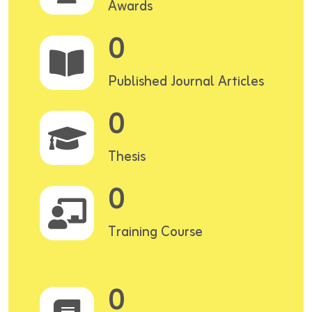
Awards
0
Published Journal Articles
0
Thesis
0
Training Course
0