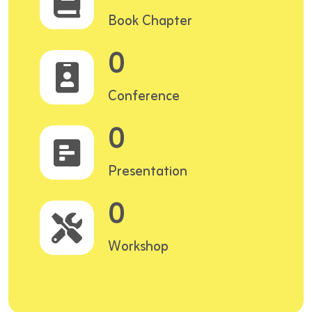
Book Chapter
0
Conference
0
Presentation
0
Workshop