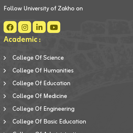
Follow University of Zakho on
Academic :
College Of Science
College Of Humanities
College Of Education
College Of Medicine
College Of Engineering
College Of Basic Education