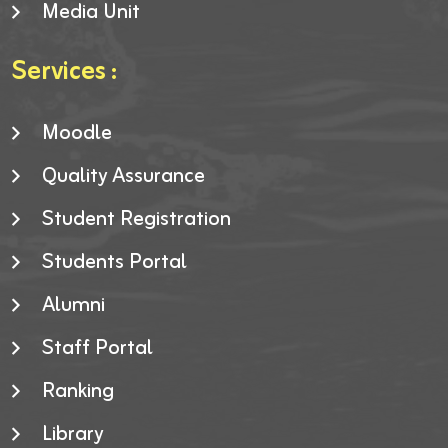
Media Unit
Services :
Moodle
Quality Assurance
Student Registration
Students Portal
Alumni
Staff Portal
Ranking
Library