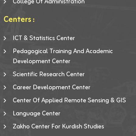
College Of Administration
Centers :
ICT & Statistics Center
Pedagogical Training And Academic
Development Center
Scientific Research Center
Career Development Center
Center Of Applied Remote Sensing & GIS
Language Center
Zakho Center For Kurdish Studies