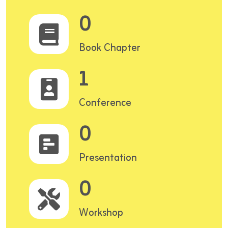
0
Book Chapter
1
Conference
0
Presentation
0
Workshop