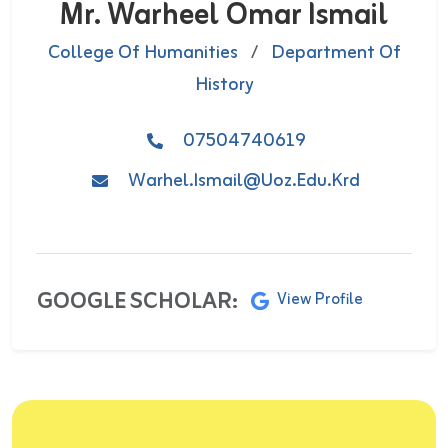
Mr. Warheel Omar Ismail
College Of Humanities
/
Department Of
History
07504740619
Warhel.ismail@uoz.edu.krd
GOOGLE SCHOLAR:
View Profile