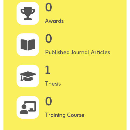
0
Awards
0
Published Journal Articles
1
Thesis
0
Training Course