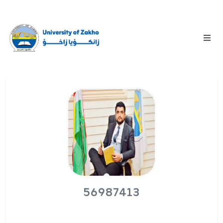
56987413