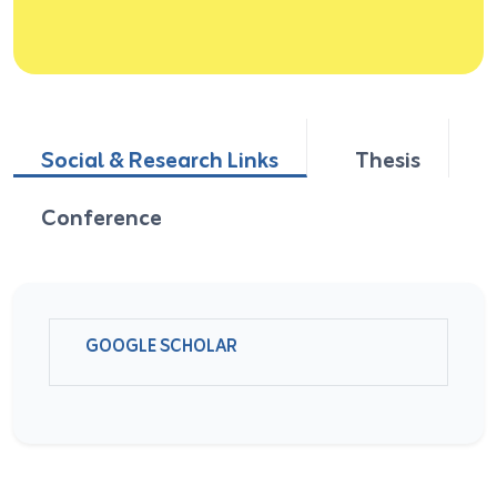
Social & Research Links
Thesis
Conference
GOOGLE SCHOLAR