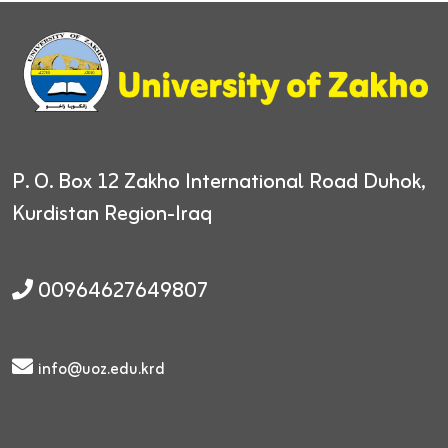
P. O. Box 12
Zakho International Road
Duhok,
Kurdistan Region-Iraq
00964627649807
info@uoz.edu.krd