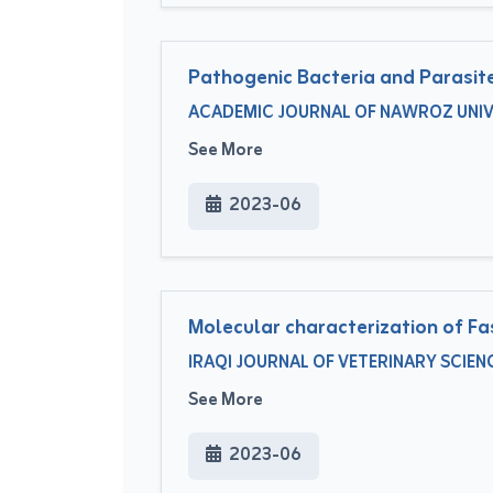
Pathogenic Bacteria and Parasites
ACADEMIC JOURNAL OF NAWROZ UNIVERS
See More
2023-06
Molecular characterization of Fa
IRAQI JOURNAL OF VETERINARY SCIENCE
See More
2023-06