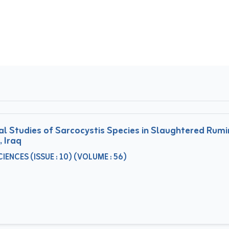
 Studies of Sarcocystis Species in Slaughtered Rumin
, Iraq
ENCES (ISSUE : 10) (VOLUME : 56)