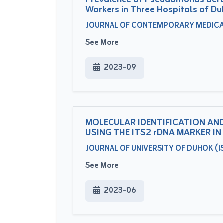
Prevalence of Pseudomonas aerug
Workers in Three Hospitals of Du
JOURNAL OF CONTEMPORARY MEDICAL S
See More
2023-09
MOLECULAR IDENTIFICATION AND
USING THE ITS2 rDNA MARKER I
JOURNAL OF UNIVERSITY OF DUHOK (ISS
See More
2023-06