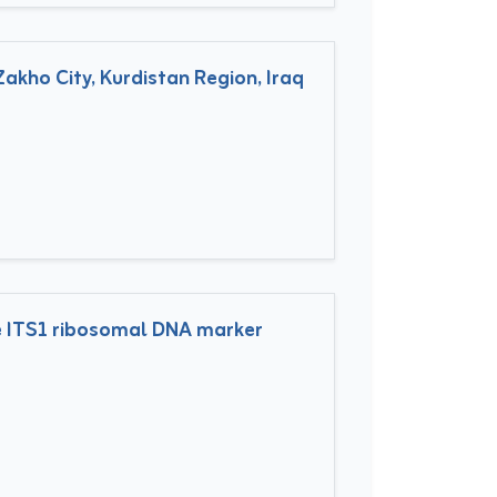
akho City, Kurdistan Region, Iraq
he ITS1 ribosomal DNA marker