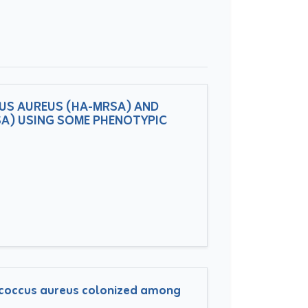
US AUREUS (HA-MRSA) AND
A) USING SOME PHENOTYPIC
lococcus aureus colonized among