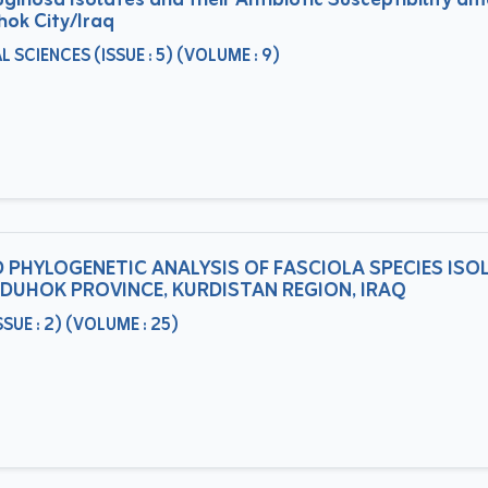
inosa Isolates and their Antibiotic Susceptibility a
hok City/Iraq
CIENCES (ISSUE : 5) (VOLUME : 9)
 PHYLOGENETIC ANALYSIS OF FASCIOLA SPECIES ISO
N DUHOK PROVINCE, KURDISTAN REGION, IRAQ
UE : 2) (VOLUME : 25)