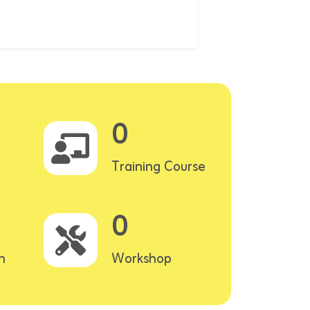
0
Training Course
0
n
Workshop