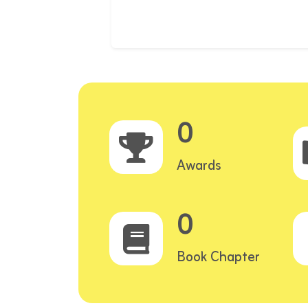
0
Awards
0
Book Chapter