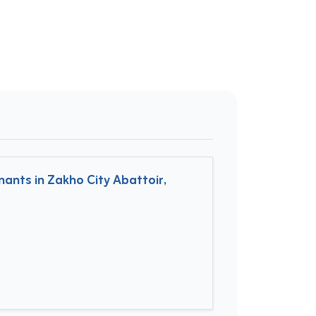
ants in Zakho City Abattoir,