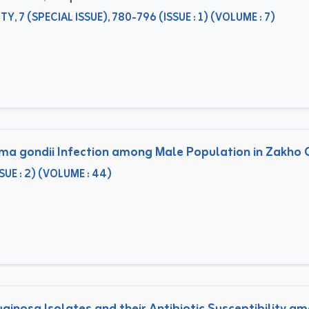
, 7 (SPECIAL ISSUE), 780-796 (ISSUE : 1) (VOLUME : 7)
a gondii Infection among Male Population in Zakho Ci
E : 2) (VOLUME : 44)