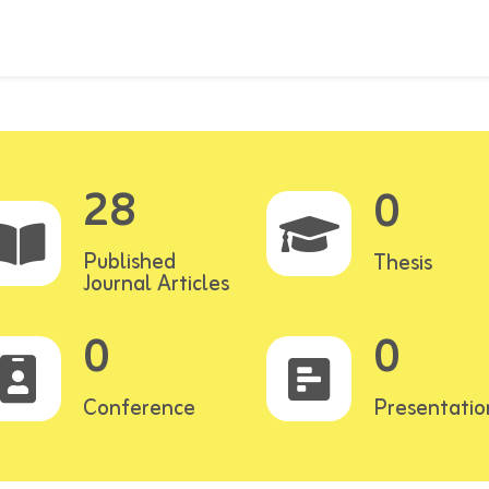
28
0
Published
Thesis
Journal Articles
0
0
Conference
Presentatio