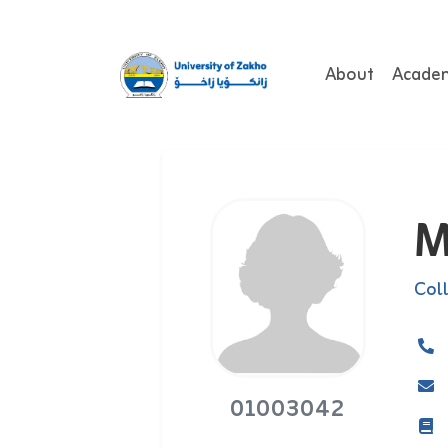
About
Acade
M
Col
01003042