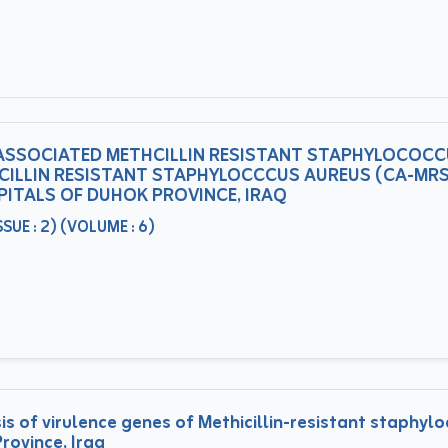
ASSOCIATED METHCILLIN RESISTANT STAPHYLOCOCC
ILLIN RESISTANT STAPHYLOCCCUS AUREUS (CA-MRS
PITALS OF DUHOK PROVINCE, IRAQ
UE : 2) (VOLUME : 6)
s of virulence genes of Methicillin-resistant staphy
rovince, Iraq