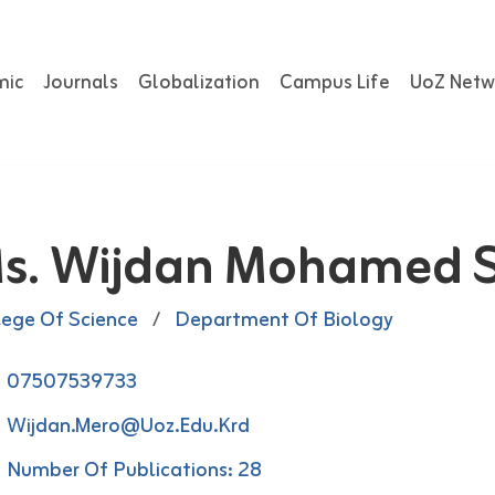
mic
Journals
Globalization
Campus Life
UoZ Netw
s. Wijdan Mohamed S
lege Of Science
/
Department Of Biology
07507539733
Wijdan.mero@uoz.edu.krd
Number Of Publications: 28