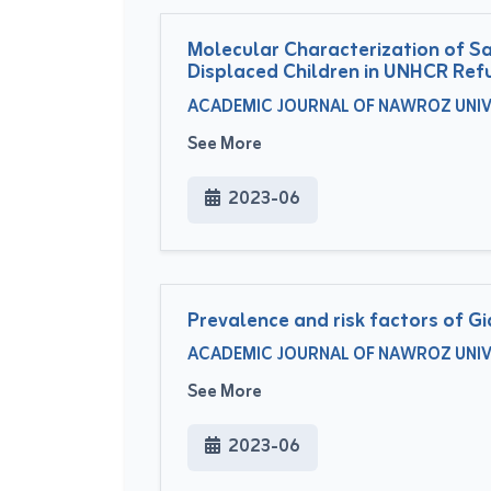
Molecular Characterization of Sa
Displaced Children in UNHCR Re
ACADEMIC JOURNAL OF NAWROZ UNIVERS
See More
2023-06
Prevalence and risk factors of G
ACADEMIC JOURNAL OF NAWROZ UNIVERS
See More
2023-06