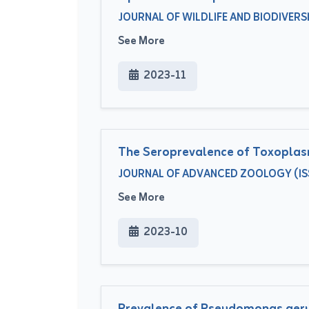
JOURNAL OF WILDLIFE AND BIODIVERSITY
See More
2023-11
The Seroprevalence of Toxoplasm
JOURNAL OF ADVANCED ZOOLOGY (ISSU
See More
2023-10