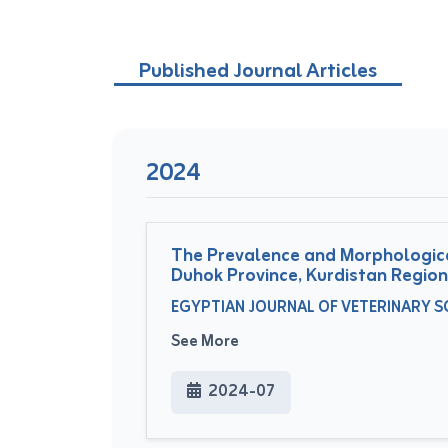
Published Journal Articles
2024
The Prevalence and Morphological
Duhok Province, Kurdistan Region
EGYPTIAN JOURNAL OF VETERINARY SCI
See More
2024-07