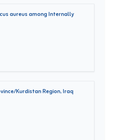
ccus aureus among Internally
vince/Kurdistan Region, Iraq