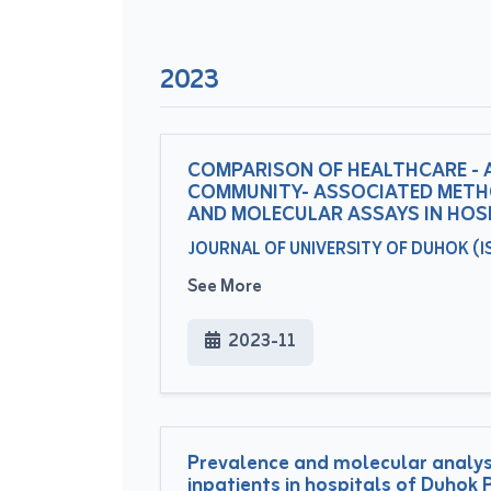
2023
COMPARISON OF HEALTHCARE - 
COMMUNITY- ASSOCIATED METHC
AND MOLECULAR ASSAYS IN HOS
JOURNAL OF UNIVERSITY OF DUHOK (ISS
See More
2023-11
Prevalence and molecular analysi
inpatients in hospitals of Duhok P