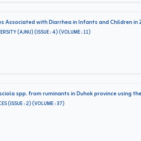
 Associated with Diarrhea in Infants and Children in Z
ITY (AJNU) (ISSUE : 4) (VOLUME : 11)
sciola spp. from ruminants in Duhok province using t
S (ISSUE : 2) (VOLUME : 37)