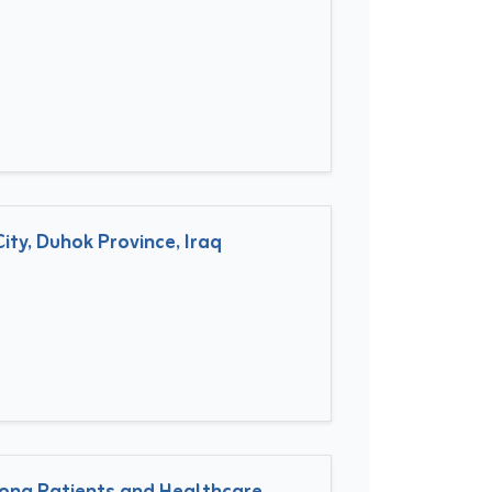
ty, Duhok Province, Iraq