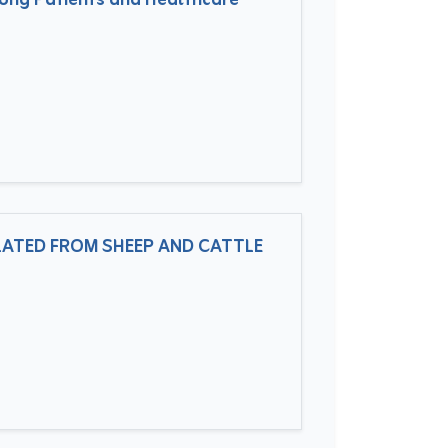
mong Patients and Healthcare
LATED FROM SHEEP AND CATTLE