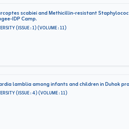
rcoptes scabiei and Methicillin-resistant Staphyloco
fugee-IDP Camp.
ITY (ISSUE : 1) (VOLUME : 11)
iardia lamblia among infants and children in Duhok pro
ITY (ISSUE : 4) (VOLUME : 11)