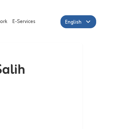
ork
E-Services
English
alih