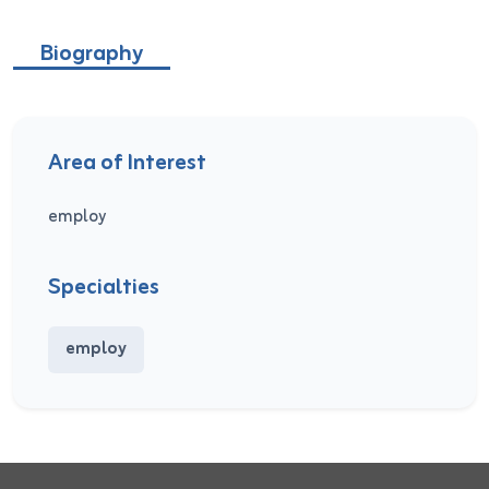
Biography
Area of Interest
employ
Specialties
employ