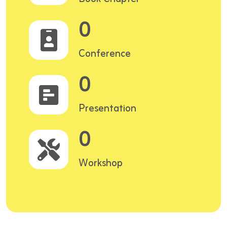
0
Conference
0
Presentation
0
Workshop