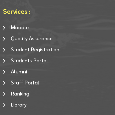
Services :
Moodle
Quality Assurance
Student Registration
Students Portal
Alumni
Staff Portal
Ranking
Library