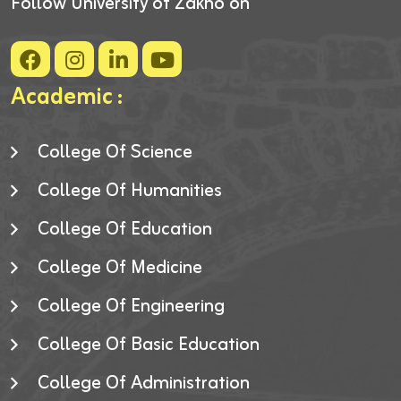
Follow University of Zakho on
Academic :
College Of Science
College Of Humanities
College Of Education
College Of Medicine
College Of Engineering
College Of Basic Education
College Of Administration