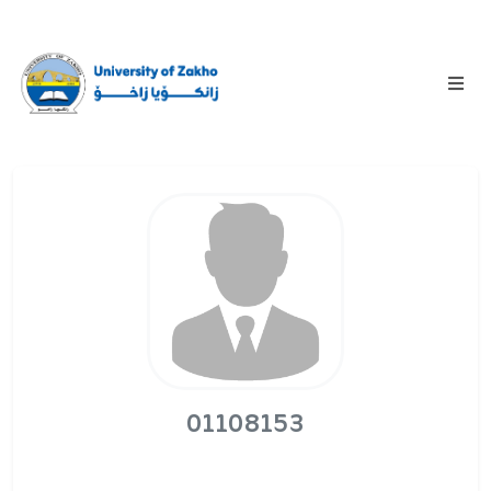
01108153