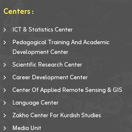
Centers :
ICT & Statistics Center
Pedagogical Training And Academic
Development Center
Scientific Research Center
Career Development Center
Center Of Applied Remote Sensing & GIS
Language Center
Zakho Center For Kurdish Studies
Media Unit