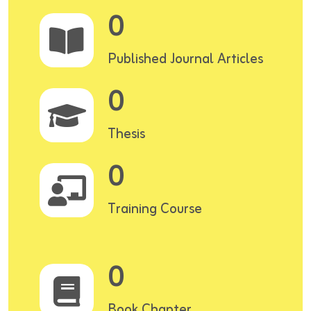
0
Published Journal Articles
0
Thesis
0
Training Course
0
Book Chapter