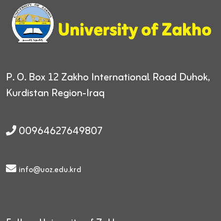
P. O. Box 12
Zakho International Road
Duhok,
Kurdistan Region-Iraq
00964627649807
info@uoz.edu.krd