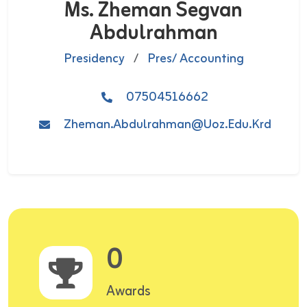
Ms. Zheman Segvan
Abdulrahman
Presidency
/
Pres/ Accounting
07504516662
Zheman.abdulrahman@uoz.edu.krd
0
Awards