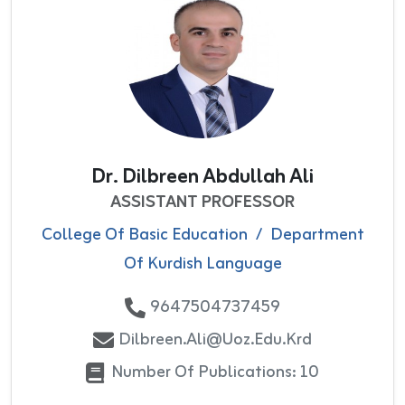
Dr. Dilbreen Abdullah Ali
ASSISTANT PROFESSOR
College Of Basic Education
/
Department
Of Kurdish Language
9647504737459
Dilbreen.ali@uoz.edu.krd
Number Of Publications: 10