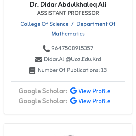
Dr. Didar Abdulkhaleq Ali
ASSISTANT PROFESSOR
College Of Science
/
Department Of
Mathematics
9647508915357
Didar.ali@uoz.edu.krd
Number Of Publications: 13
Google Scholar:
View Profile
Google Scholar:
View Profile