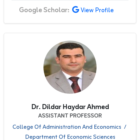
Google Scholar:
View Profile
Dr. Dildar Haydar Ahmed
ASSISTANT PROFESSOR
College Of Administration And Economics
/
Department Of Economic Sciences