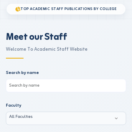
TOP ACADEMIC STAFF PUBLICATIONS BY COLLEGE
Meet our Staff
Welcome To Academic Staff Website
Search by name
Faculty
All Faculties