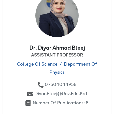
Dr. Diyar Ahmad Bleej
ASSISTANT PROFESSOR
College Of Science
/
Department Of
Physics
07504044958
Diyar.bleej@uoz.edu.krd
Number Of Publications: 8