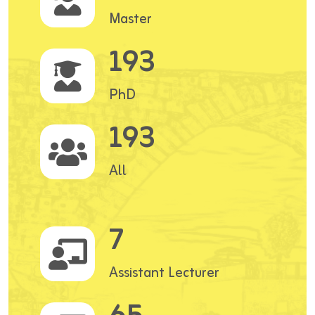
Master
193
PhD
193
All
7
Assistant Lecturer