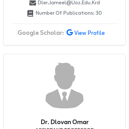
Dler.jameel@uoz.edu.krd
Number Of Publications: 30
Google Scholar:
View Profile
Dr. Dlovan Omar