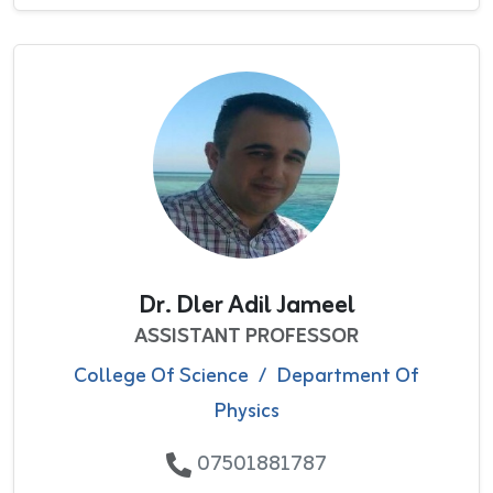
Dr. Dler Adil Jameel
ASSISTANT PROFESSOR
College Of Science
/
Department Of
Physics
07501881787