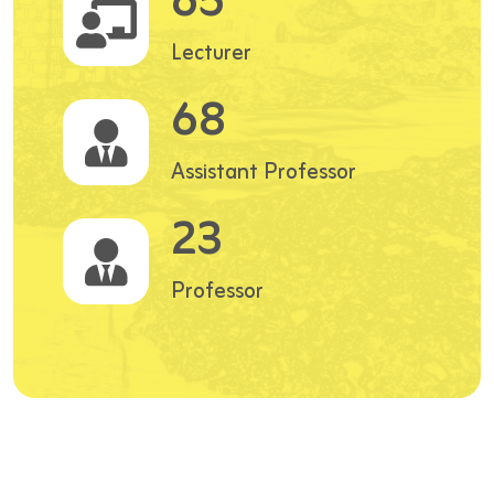
65
Lecturer
68
Assistant Professor
23
Professor