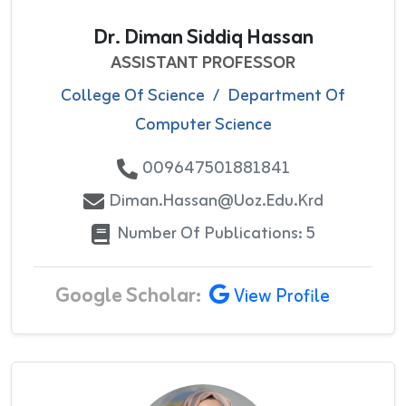
Dr. Diman Siddiq Hassan
ASSISTANT PROFESSOR
College Of Science
/
Department Of
Computer Science
009647501881841
Diman.hassan@uoz.edu.krd
Number Of Publications: 5
Google Scholar:
View Profile