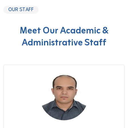
OUR STAFF
Meet Our Academic &
Administrative Staff