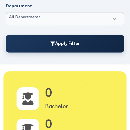
Department
All Departments
Apply Filter
0
Bachelor
0