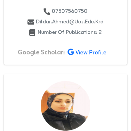
07507560750
Dildar.ahmed@uoz.edu.krd
Number Of Publications: 2
Google Scholar:
View Profile