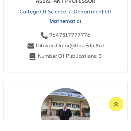
ASSISTANT PROFESSOR
College Of Science
/
Department Of
Mathematics
9647517777776
Dilovan.omar@uoz.edu.krd
Number Of Publications: 3