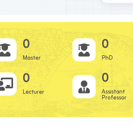
0
0
Master
PhD
0
0
Assistant
Lecturer
Professor