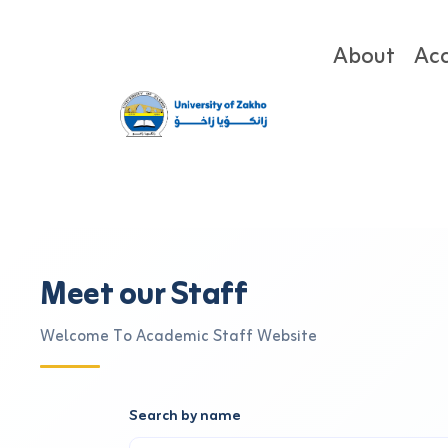
About
Ac
Meet our Staff
Welcome To Academic Staff Website
Search by name