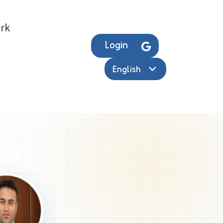
rk
Login
English