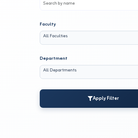
Faculty
All Faculties
Department
All Departments
Apply Filter