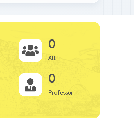
0
All
0
Professor