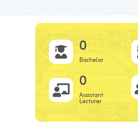
0
Bachelor
0
Assistant
Lecturer