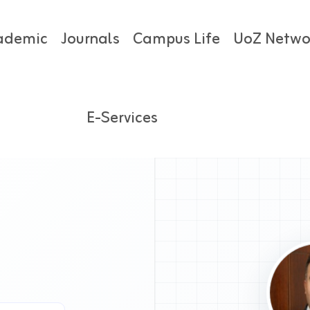
ademic
Journals
Campus Life
UoZ Netwo
E-Services