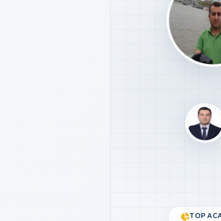
TOP ACA