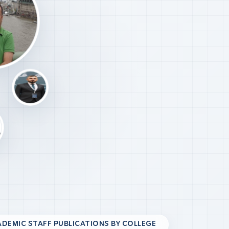
DEMIC STAFF PUBLICATIONS BY COLLEGE