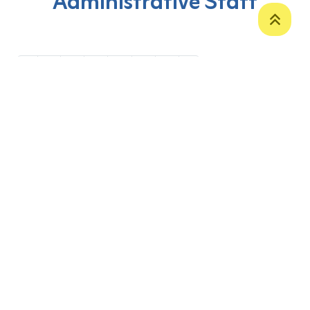
Administrative Staff
‹
1
2
3
4
5
6
›
P. O. Box 12
Zakho International Road
Duhok,
Kurdistan Region-Iraq