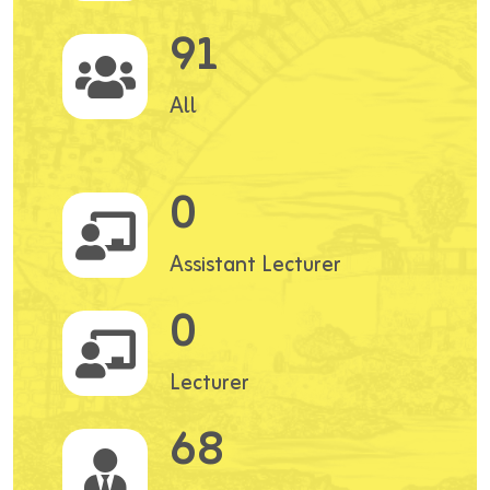
91
All
0
Assistant Lecturer
0
Lecturer
68