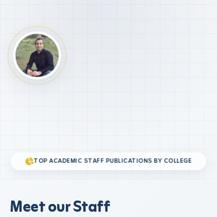
TOP ACADEMIC STAFF PUBLICATIONS BY COLLEGE
Meet our Staff