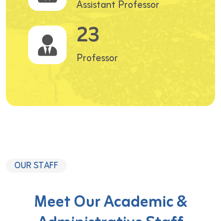
Assistant Professor
23
Professor
OUR STAFF
Meet Our Academic &