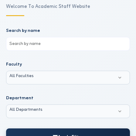
Welcome To Academic Staff Website
Search by name
Faculty
All Faculties
Department
All Departments