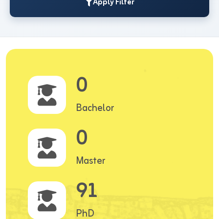
Apply Filter
0
Bachelor
0
Master
91
PhD