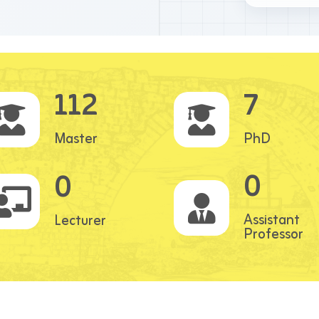
112
7
Master
PhD
0
0
Assistant
Lecturer
Professor