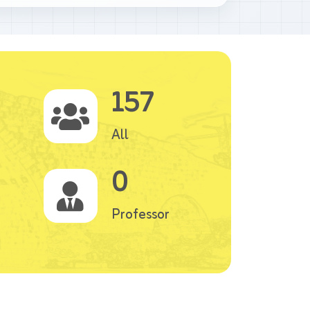
157
All
0
Professor