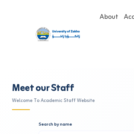
About
Ac
Meet our Staff
Welcome To Academic Staff Website
Search by name