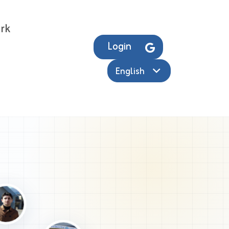
rk
Login
English