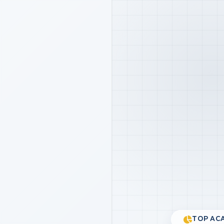
TOP ACA