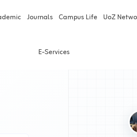
ademic
Journals
Campus Life
UoZ Netwo
E-Services