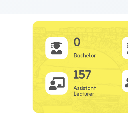
0
Bachelor
157
Assistant
Lecturer