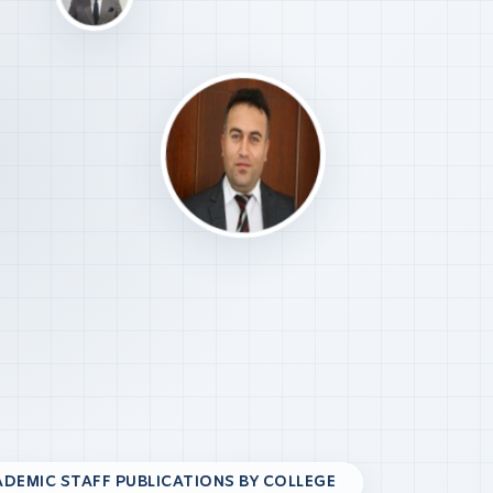
DEMIC STAFF PUBLICATIONS BY COLLEGE