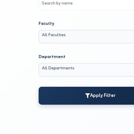
Faculty
All Faculties
Department
All Departments
Apply Filter