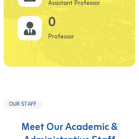
Assistant Professor
0
Professor
OUR STAFF
Meet Our Academic &