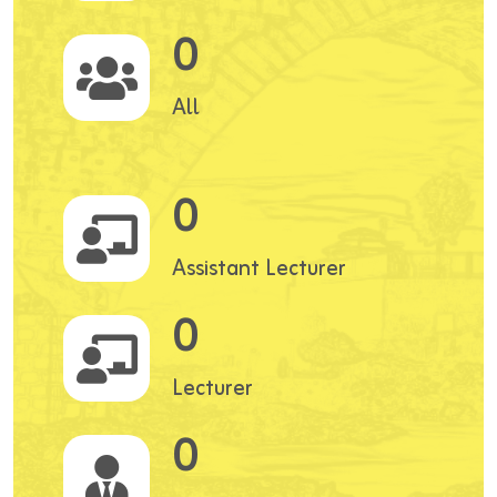
0
All
0
Assistant Lecturer
0
Lecturer
0