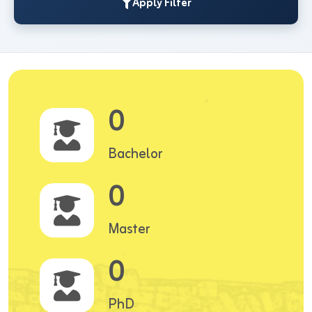
Apply Filter
0
Bachelor
0
Master
0
PhD