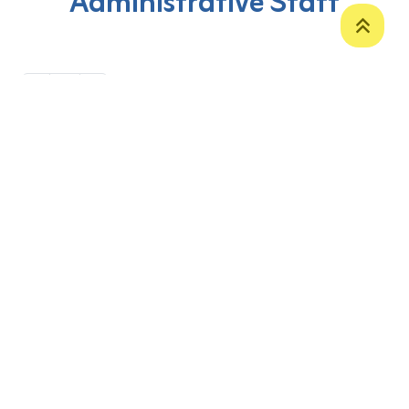
Administrative Staff
‹
1
›
P. O. Box 12
Zakho International Road
Duhok,
Kurdistan Region-Iraq