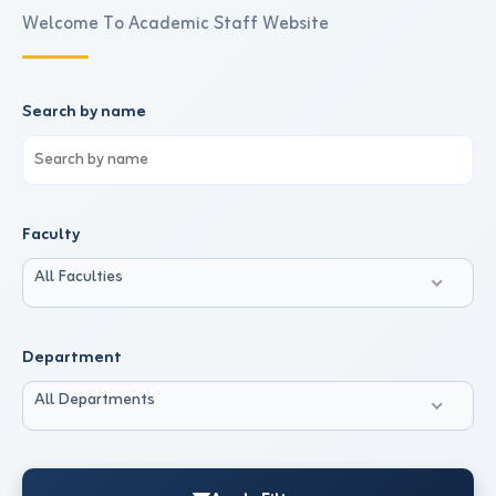
Welcome To Academic Staff Website
Search by name
Faculty
All Faculties
Department
All Departments