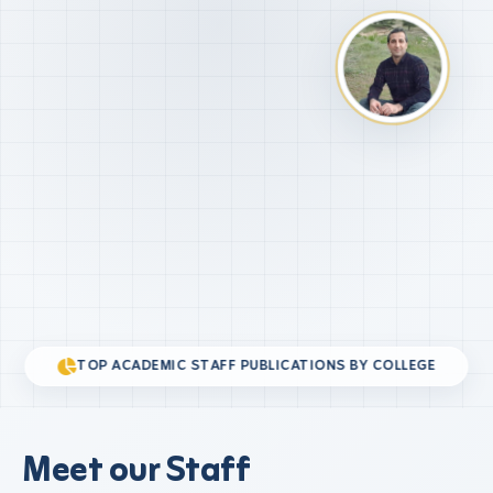
TOP ACADEMIC STAFF PUBLICATIONS BY COLLEGE
Meet our Staff