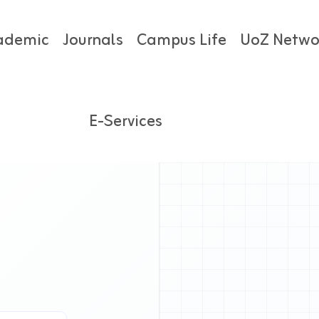
ademic
Journals
Campus Life
UoZ Netwo
E-Services