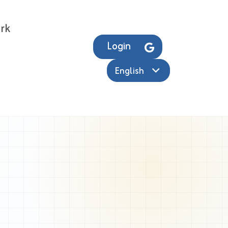
rk
Login
English