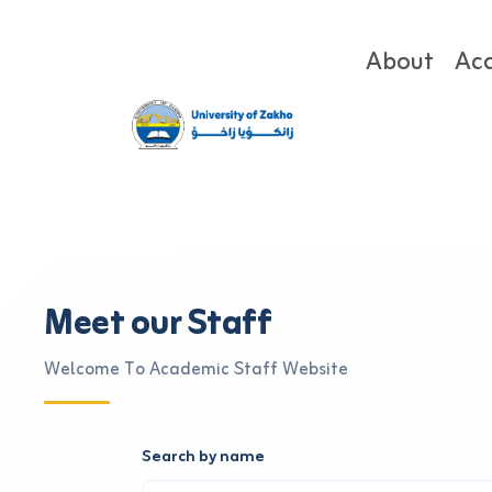
About
Ac
Meet our Staff
Welcome To Academic Staff Website
Search by name