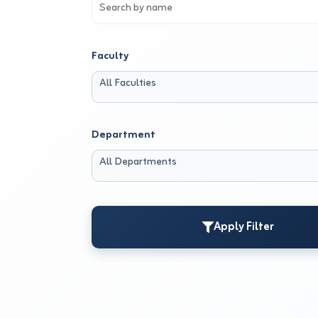
Faculty
All Faculties
Department
All Departments
Apply Filter