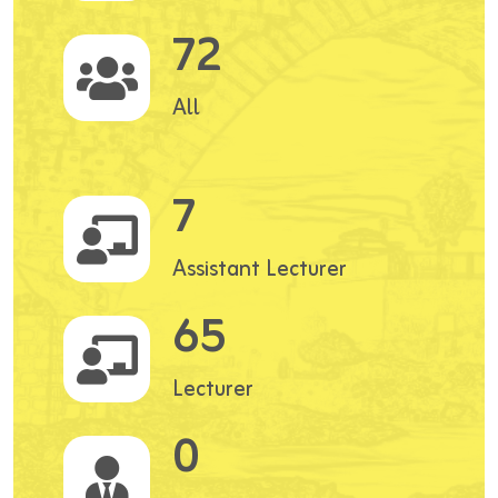
72
All
7
Assistant Lecturer
65
Lecturer
0