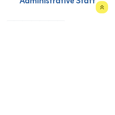
Administrative Staff
‹
1
2
3
4
5
›
P. O. Box 12
Zakho International Road
Duhok,
Kurdistan Region-Iraq