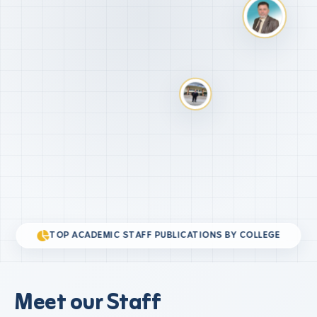
TOP ACADEMIC STAFF PUBLICATIONS BY COLLEGE
Meet our Staff