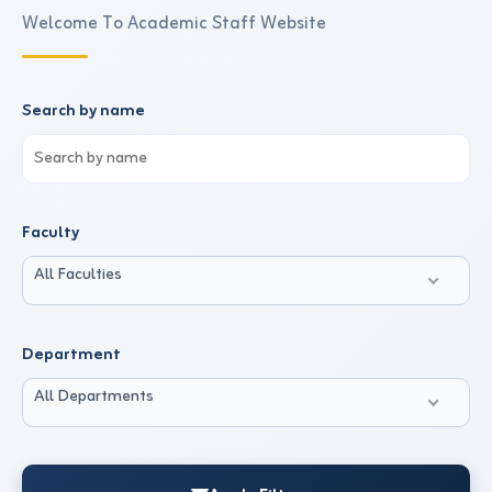
Welcome To Academic Staff Website
Search by name
Faculty
All Faculties
Department
All Departments