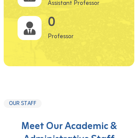
Assistant Professor
0
Professor
OUR STAFF
Meet Our Academic &