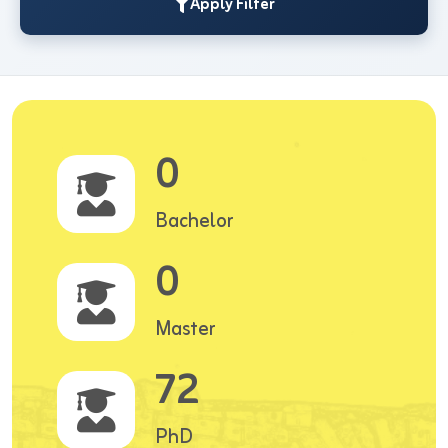
Apply Filter
0
Bachelor
0
Master
72
PhD