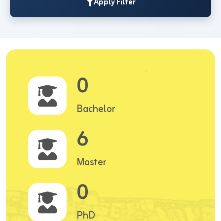
Apply Filter
0
Bachelor
6
Master
0
PhD