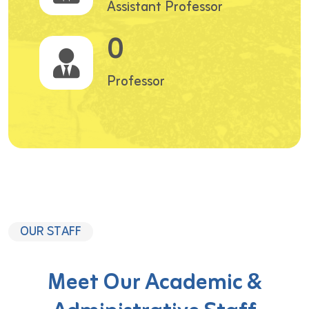
Assistant Professor
0
Professor
OUR STAFF
Meet Our Academic &