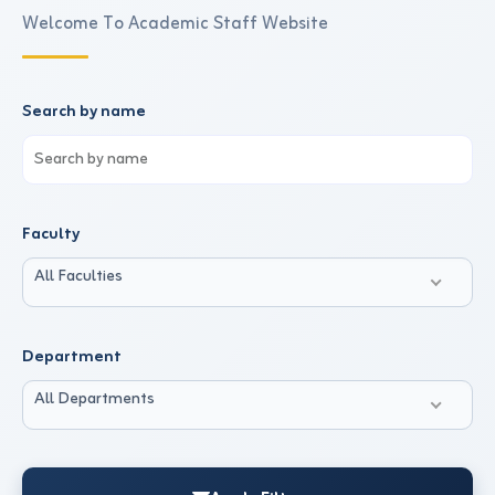
Welcome To Academic Staff Website
Search by name
Faculty
All Faculties
Department
All Departments