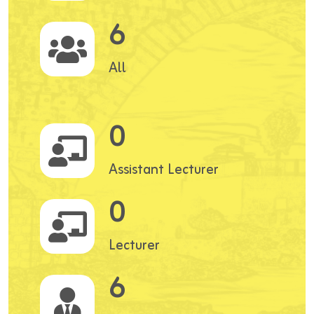
6
All
0
Assistant Lecturer
0
Lecturer
6