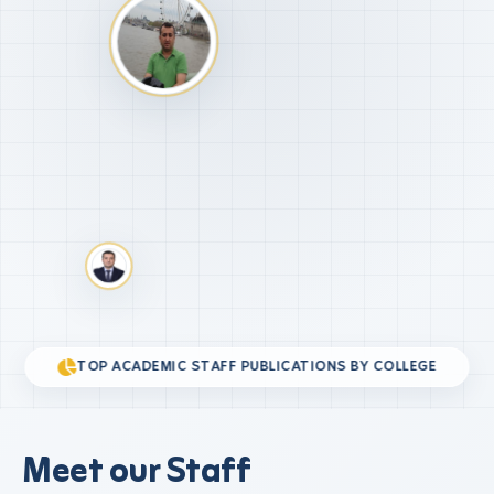
TOP ACADEMIC STAFF PUBLICATIONS BY COLLEGE
Meet our Staff