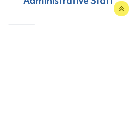
Administrative Staff
‹
1
›
P. O. Box 12
Zakho International Road
Duhok,
Kurdistan Region-Iraq