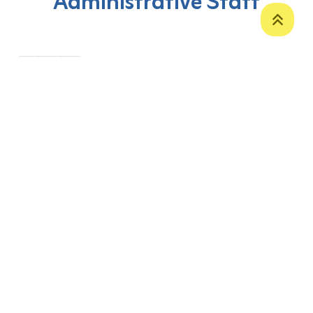
Administrative Staff
‹
1
›
P. O. Box 12
Zakho International Road
Duhok,
Kurdistan Region-Iraq