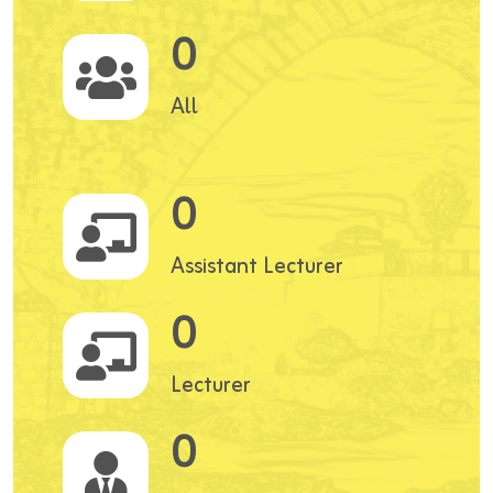
0
All
0
Assistant Lecturer
0
Lecturer
0