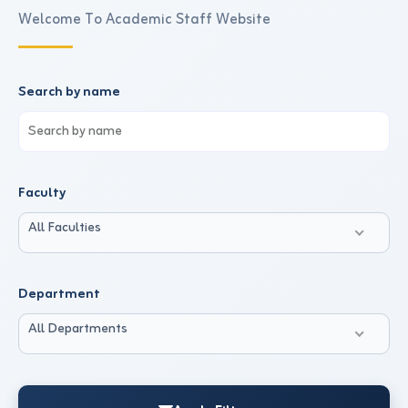
Welcome To Academic Staff Website
Search by name
Faculty
All Faculties
Department
All Departments