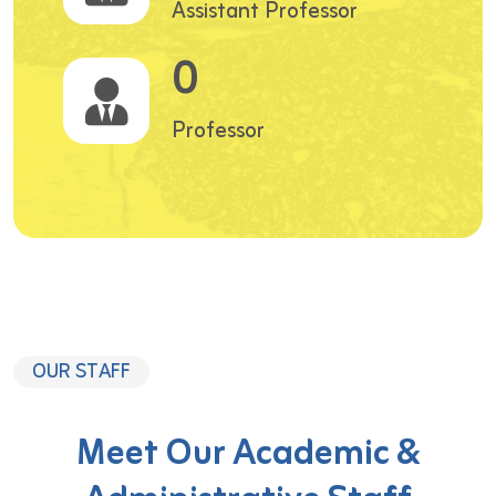
Assistant Professor
0
Professor
OUR STAFF
Meet Our Academic &