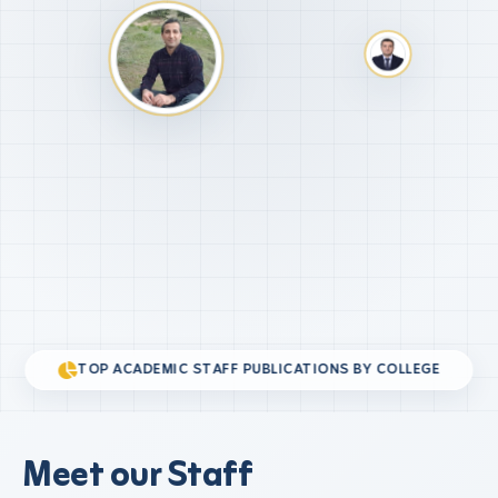
TOP ACADEMIC STAFF PUBLICATIONS BY COLLEGE
Meet our Staff