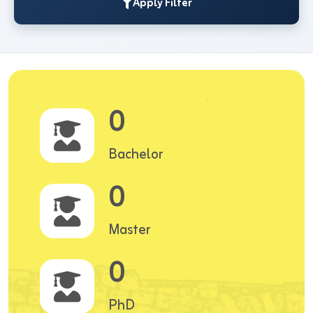
Apply Filter
0
Bachelor
0
Master
0
PhD