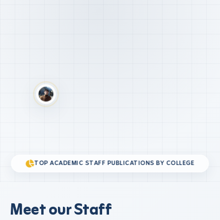
TOP ACADEMIC STAFF PUBLICATIONS BY COLLEGE
Meet our Staff