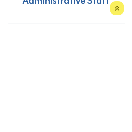
Administrative Staff
‹
1
2
3
4
5
6
7
8
9
10
›
P. O. Box 12
Zakho International Road
Duhok,
Kurdistan Region-Iraq