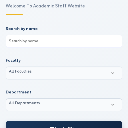
Welcome To Academic Staff Website
Search by name
Faculty
All Faculties
Department
All Departments