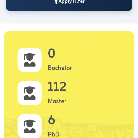
Apply Filter
0
Bachelor
112
Master
6
PhD