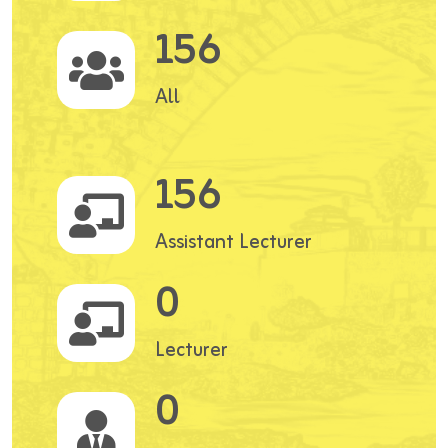
156
All
156
Assistant Lecturer
0
Lecturer
0