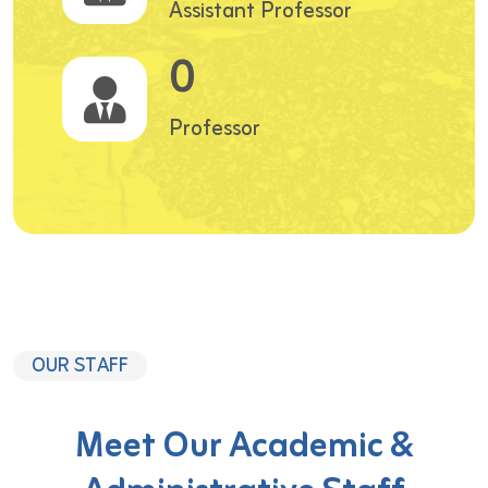
Assistant Professor
0
Professor
OUR STAFF
Meet Our Academic &