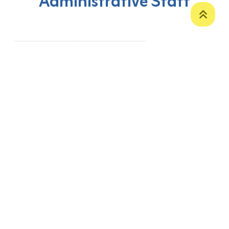
Administrative Staff
‹
1
2
3
4
5
6
›
P. O. Box 12
Zakho International Road
Duhok,
Kurdistan Region-Iraq