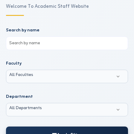
Welcome To Academic Staff Website
Search by name
Faculty
All Faculties
Department
All Departments