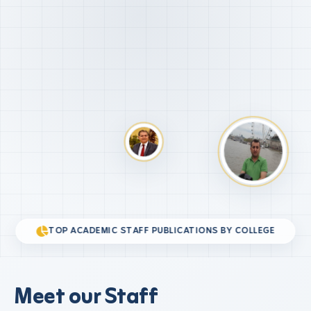
TOP ACADEMIC STAFF PUBLICATIONS BY COLLEGE
Meet our Staff