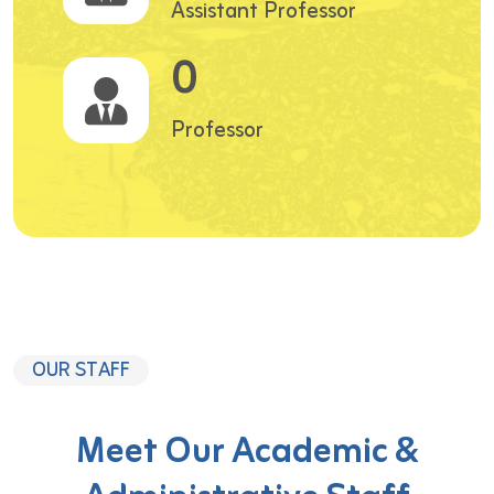
Assistant Professor
0
Professor
OUR STAFF
Meet Our Academic &