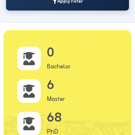
Apply Filter
0
Bachelor
6
Master
68
PhD