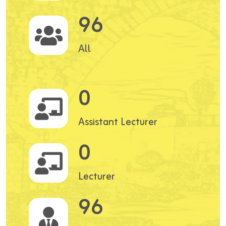
96
All
0
Assistant Lecturer
0
Lecturer
96