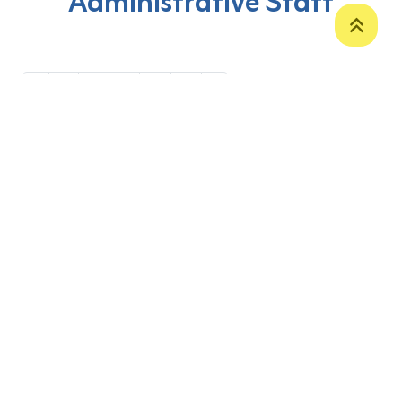
Administrative Staff
‹
1
2
3
4
5
›
P. O. Box 12
Zakho International Road
Duhok,
Kurdistan Region-Iraq