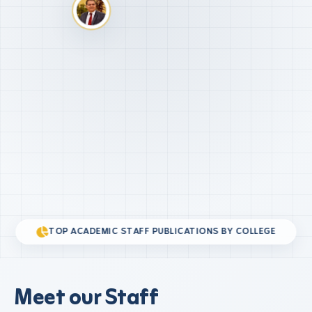
TOP ACADEMIC STAFF PUBLICATIONS BY COLLEGE
Meet our Staff