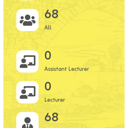
68
All
0
Assistant Lecturer
0
Lecturer
68