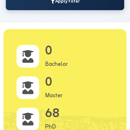
Apply Filter
0
Bachelor
0
Master
68
PhD