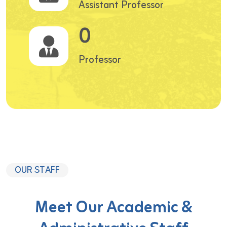
Assistant Professor
0
Professor
OUR STAFF
Meet Our Academic &