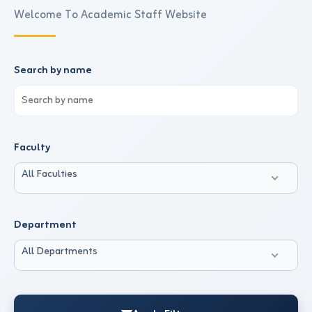
Welcome To Academic Staff Website
Search by name
Faculty
All Faculties
Department
All Departments