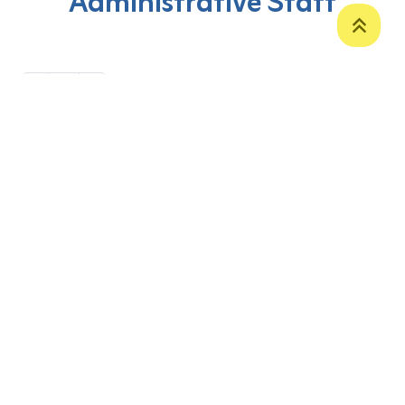
Administrative Staff
‹
1
›
P. O. Box 12
Zakho International Road
Duhok,
Kurdistan Region-Iraq