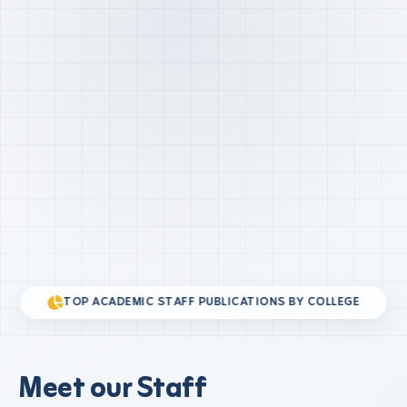
TOP ACADEMIC STAFF PUBLICATIONS BY COLLEGE
Meet our Staff