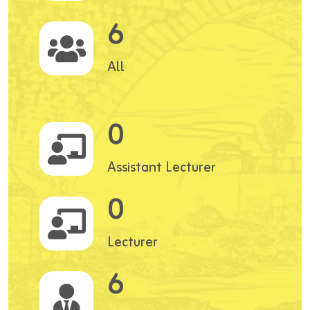
6
All
0
Assistant Lecturer
0
Lecturer
6