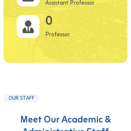
Assistant Professor
0
Professor
OUR STAFF
Meet Our Academic &