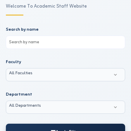
Welcome To Academic Staff Website
Search by name
Faculty
All Faculties
Department
All Departments