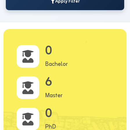
Apply Filter
0
Bachelor
6
Master
0
PhD