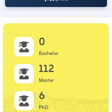
0
Bachelor
112
Master
6
PhD