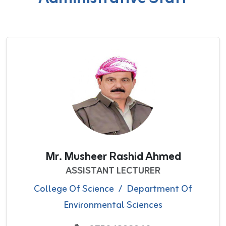
Mr. Musheer Rashid Ahmed
ASSISTANT LECTURER
College Of Science
/
Department Of
Environmental Sciences