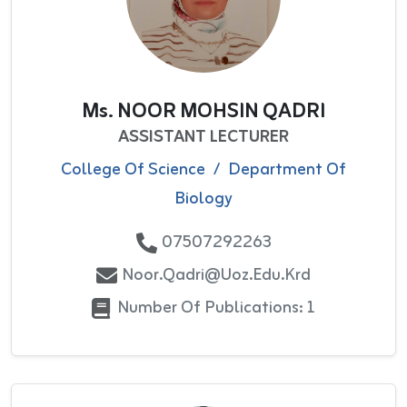
Ms. NOOR MOHSIN QADRI
ASSISTANT LECTURER
College Of Science
/
Department Of
Biology
07507292263
Noor.qadri@uoz.edu.krd
Number Of Publications: 1