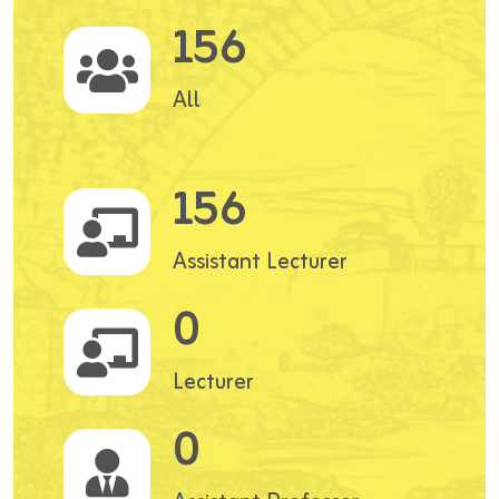
156
All
156
Assistant Lecturer
0
Lecturer
0