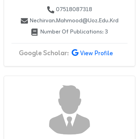
07518087318
Nechirvan.mahmood@uoz.edu.krd
Number Of Publications: 3
Google Scholar:
View Profile