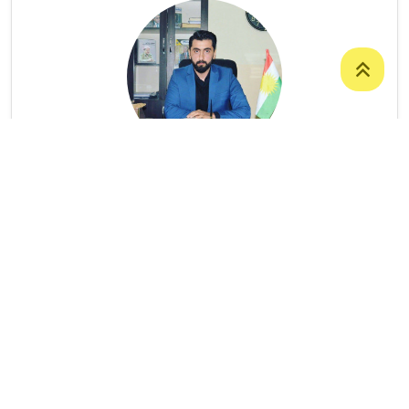
Mr. Omar Mohammed Mustafa
ASSISTANT LECTURER
College Of Science
/
Department Of
Computer Science
9647504922268
Omar.mustafa@uoz.edu.krd