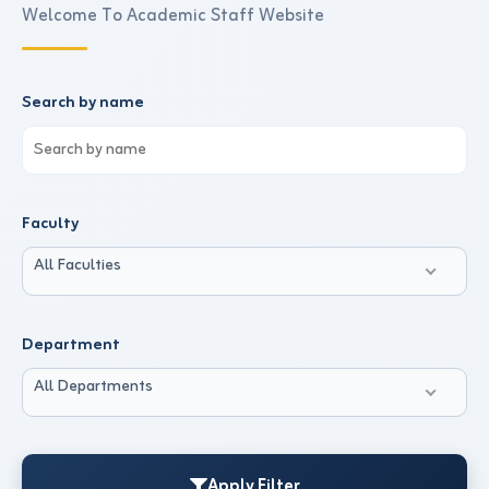
Welcome To Academic Staff Website
Search by name
Faculty
All Faculties
Department
All Departments
Apply Filter