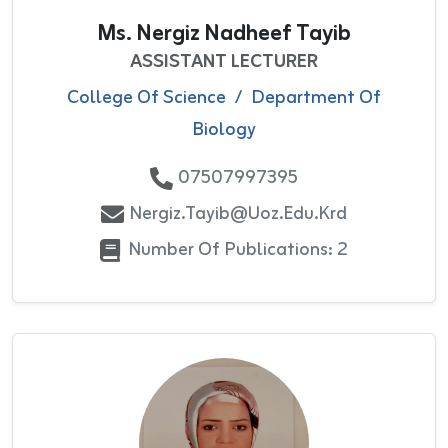
Ms. Nergiz Nadheef Tayib
ASSISTANT LECTURER
College Of Science
/
Department Of
Biology
07507997395
Nergiz.tayib@uoz.edu.krd
Number Of Publications: 2