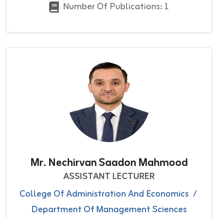
Number Of Publications: 1
Mr. Nechirvan Saadon Mahmood
ASSISTANT LECTURER
College Of Administration And Economics
/
Department Of Management Sciences