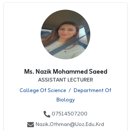
Ms. Nazik Mohammed Saeed
ASSISTANT LECTURER
College Of Science
/
Department Of
Biology
07514507200
Nazik.othman@uoz.edu.krd