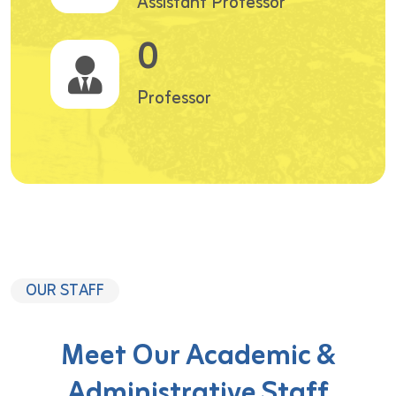
Assistant Professor
0
Professor
OUR STAFF
Meet Our Academic &
Administrative Staff