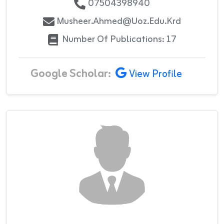
07504398940
Musheer.ahmed@uoz.edu.krd
Number Of Publications: 17
Google Scholar:
View Profile