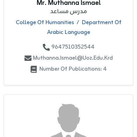
Mr. Muthanna Ismael
مدرس مساعد
College Of Humanities
/
Department Of
Arabic Language
9647510352544
Muthanna.ismael@uoz.edu.krd
Number Of Publications: 4