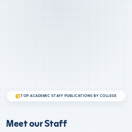
TOP ACADEMIC STAFF PUBLICATIONS BY COLLEGE
Meet our Staff