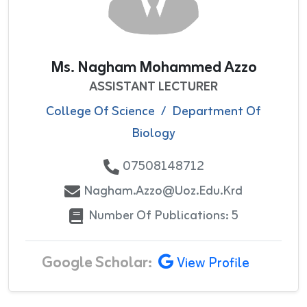
Ms. Nagham Mohammed Azzo
ASSISTANT LECTURER
College Of Science
/
Department Of
Biology
07508148712
Nagham.azzo@uoz.edu.krd
Number Of Publications: 5
Google Scholar:
View Profile