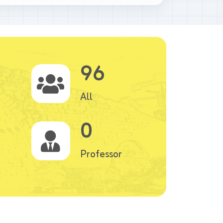
96
All
0
Professor