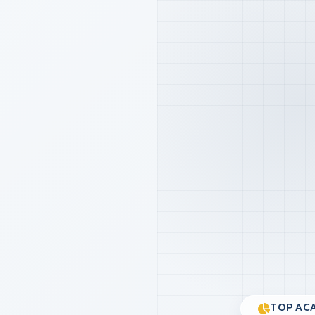
TOP ACA