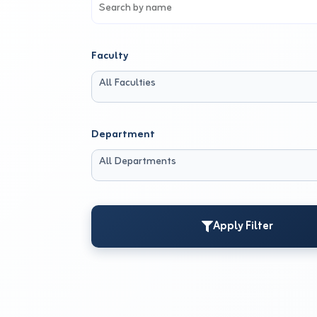
Faculty
All Faculties
Department
All Departments
Apply Filter