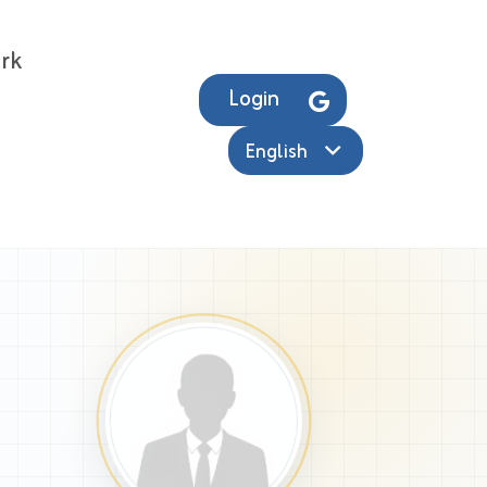
rk
Login
English