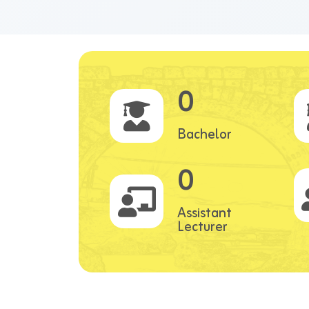
0
Bachelor
0
Assistant
Lecturer