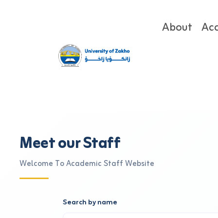
About
Ac
Meet our Staff
Welcome To Academic Staff Website
Search by name