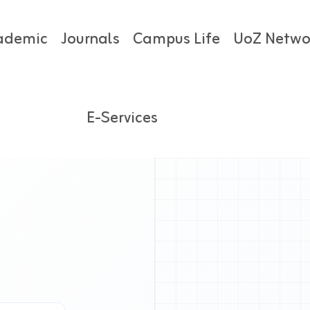
ademic
Journals
Campus Life
UoZ Netwo
E-Services