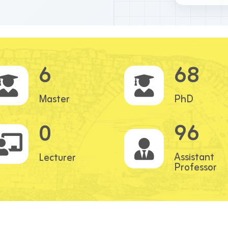
6
68
Master
PhD
96
0
Assistant
Lecturer
Professor