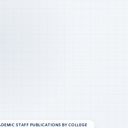
DEMIC STAFF PUBLICATIONS BY COLLEGE