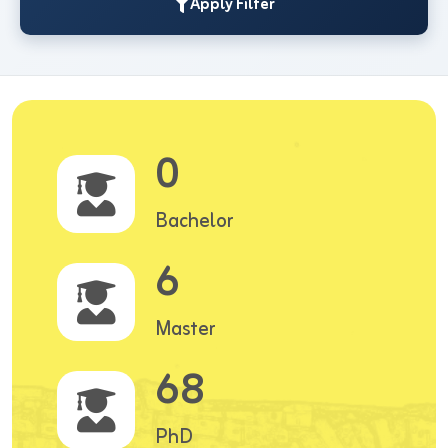
Apply Filter
0
Bachelor
6
Master
68
PhD