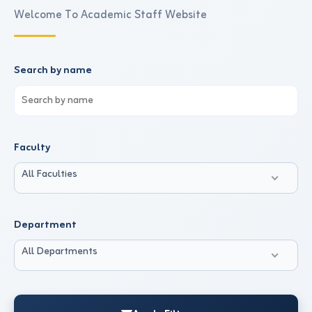
Welcome To Academic Staff Website
Search by name
Faculty
All Faculties
Department
All Departments