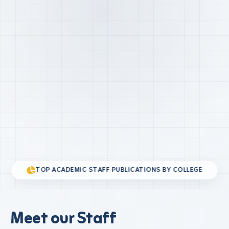
TOP ACADEMIC STAFF PUBLICATIONS BY COLLEGE
Meet our Staff