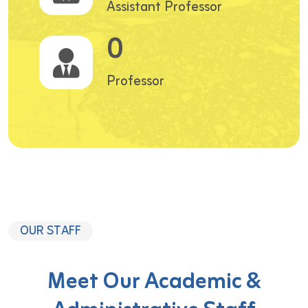
Assistant Professor
0
Professor
OUR STAFF
Meet Our Academic &