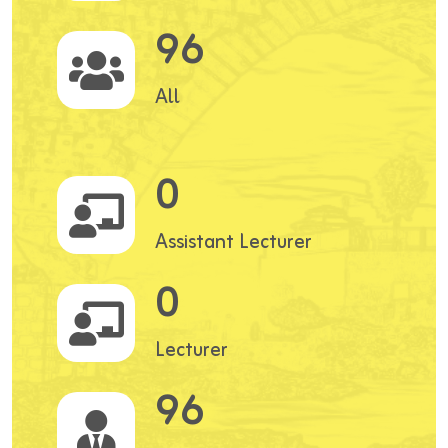
96
All
0
Assistant Lecturer
0
Lecturer
96