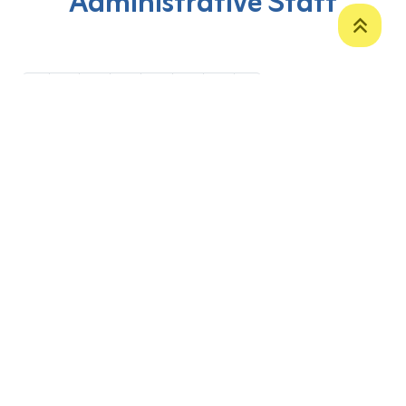
Administrative Staff
‹
1
2
3
4
5
6
›
P. O. Box 12
Zakho International Road
Duhok,
Kurdistan Region-Iraq