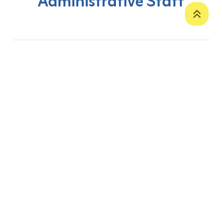
Administrative Staff
‹
1
2
3
4
5
6
7
8
9
10
›
P. O. Box 12
Zakho International Road
Duhok,
Kurdistan Region-Iraq