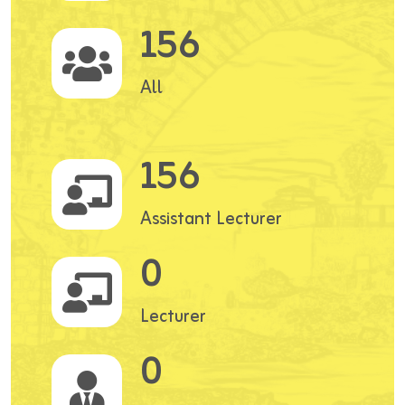
156
All
156
Assistant Lecturer
0
Lecturer
0