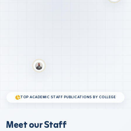
TOP ACADEMIC STAFF PUBLICATIONS BY COLLEGE
Meet our Staff