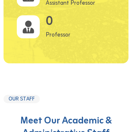
Assistant Professor
0
Professor
OUR STAFF
Meet Our Academic &