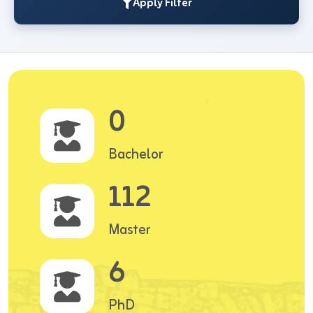
Apply Filter
0
Bachelor
112
Master
6
PhD