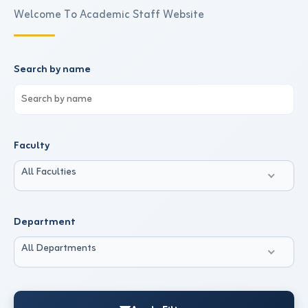
Welcome To Academic Staff Website
Search by name
Faculty
All Faculties
Department
All Departments