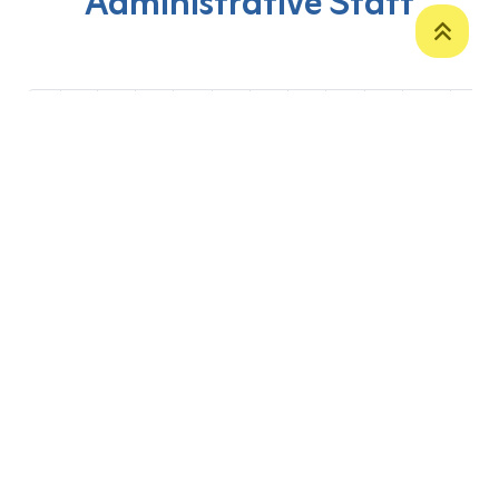
Administrative Staff
‹
1
2
3
4
5
6
7
8
9
10
›
P. O. Box 12
Zakho International Road
Duhok,
Kurdistan Region-Iraq