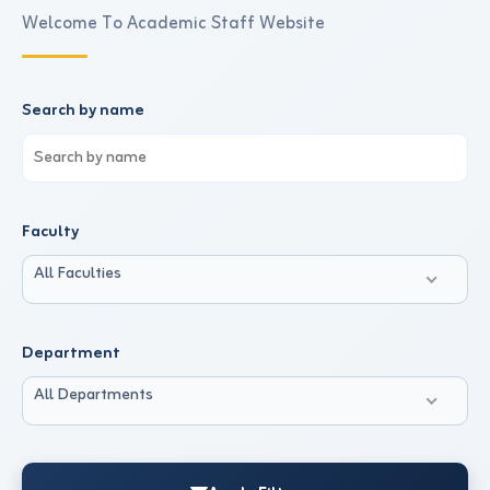
Welcome To Academic Staff Website
Search by name
Faculty
All Faculties
Department
All Departments