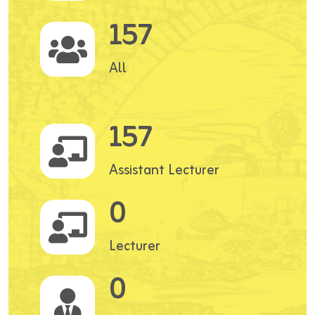
157
All
157
Assistant Lecturer
0
Lecturer
0