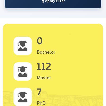
Apply Filter
0
Bachelor
112
Master
7
PhD