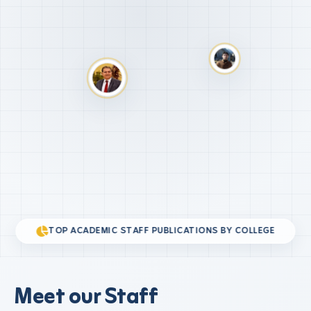
TOP ACADEMIC STAFF PUBLICATIONS BY COLLEGE
Meet our Staff