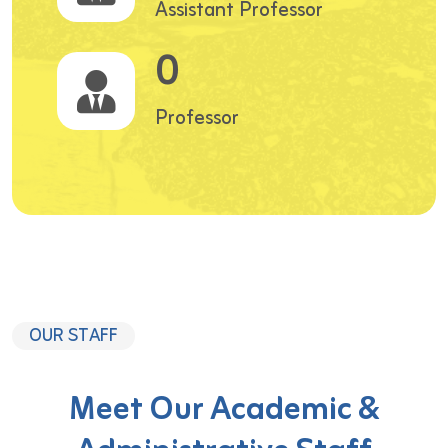
Assistant Professor
0
Professor
OUR STAFF
Meet Our Academic &