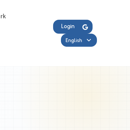
rk
Login
English