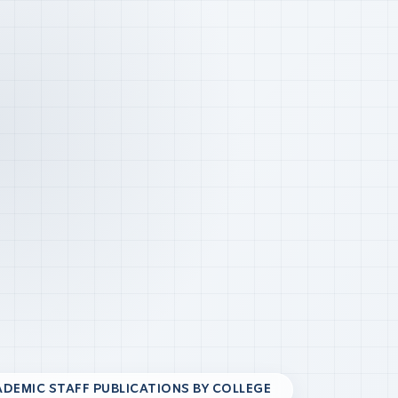
DEMIC STAFF PUBLICATIONS BY COLLEGE