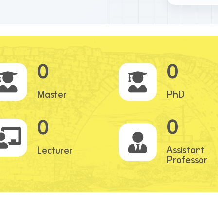
0
0
Master
PhD
0
0
Assistant
Lecturer
Professor