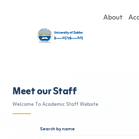
About
Ac
Meet our Staff
Welcome To Academic Staff Website
Search by name