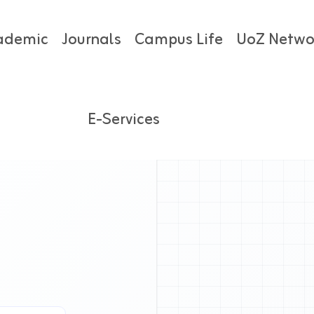
ademic
Journals
Campus Life
UoZ Netwo
E-Services