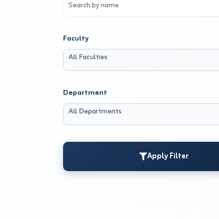
Faculty
All Faculties
Department
All Departments
Apply Filter