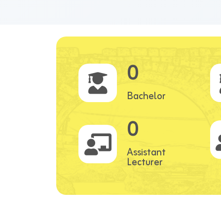
0
Bachelor
0
Assistant
Lecturer