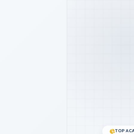
TOP ACA