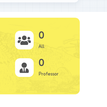
0
All
0
Professor