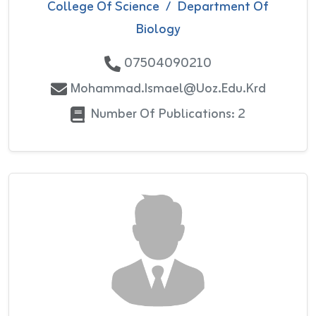
College Of Science
/
Department Of
Biology
07504090210
Mohammad.ismael@uoz.edu.krd
Number Of Publications: 2