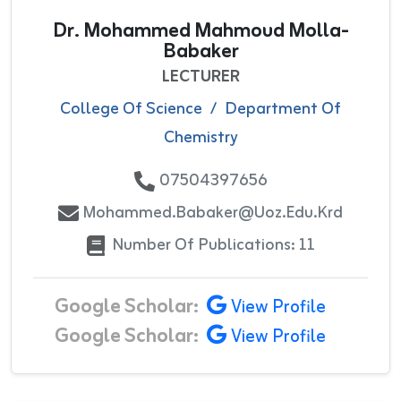
Dr. Mohammed Mahmoud Molla-
Babaker
LECTURER
College Of Science
/
Department Of
Chemistry
07504397656
Mohammed.babaker@uoz.edu.krd
Number Of Publications: 11
Google Scholar:
View Profile
Google Scholar:
View Profile