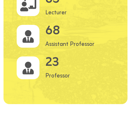
Lecturer
68
Assistant Professor
23
Professor