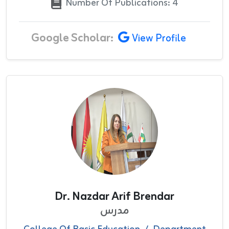
Number Of Publications: 4
Google Scholar:
View Profile
Dr. Nazdar Arif Brendar
مدرس