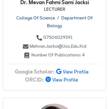
Dr. Mevan Fahmi Sami Jacksi
LECTURER
College Of Science
/
Department Of
Biology
07504029391
Mehvan.jacksi@uoz.edu.krd
Number Of Publications: 4
Google Scholar:
View Profile
ORCID:
View Profile