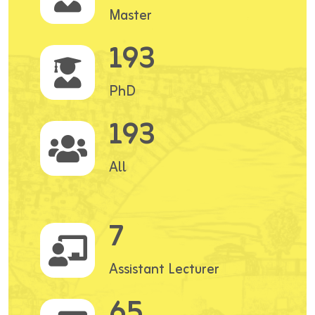
Master
193
PhD
193
All
7
Assistant Lecturer
65