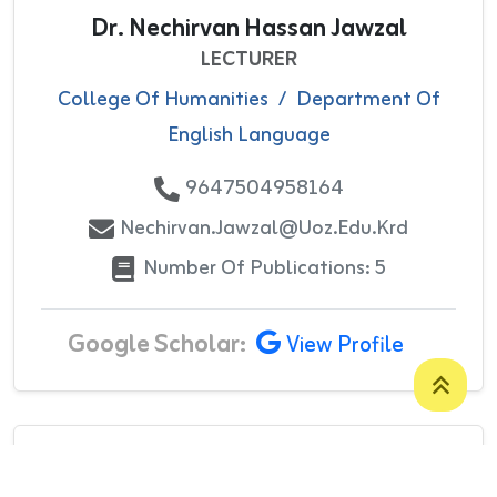
Dr. Nechirvan Hassan Jawzal
LECTURER
College Of Humanities
/
Department Of
English Language
9647504958164
Nechirvan.jawzal@uoz.edu.krd
Number Of Publications: 5
Google Scholar:
View Profile