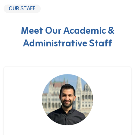
OUR STAFF
Meet Our Academic &
Administrative Staff