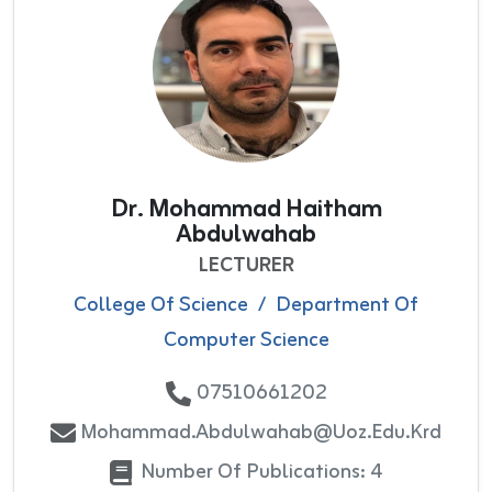
Dr. Mohammad Haitham
Abdulwahab
LECTURER
College Of Science
/
Department Of
Computer Science
07510661202
Mohammad.abdulwahab@uoz.edu.krd
Number Of Publications: 4