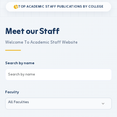
TOP ACADEMIC STAFF PUBLICATIONS BY COLLEGE
Meet our Staff
Welcome To Academic Staff Website
Search by name
Faculty
All Faculties