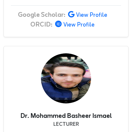
Google Scholar:
View Profile
ORCID:
View Profile
Dr. Mohammed Basheer Ismael
LECTURER