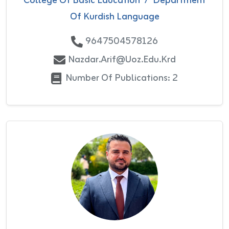
College Of Basic Education
/
Department
Of Kurdish Language
9647504578126
Nazdar.arif@uoz.edu.krd
Number Of Publications: 2