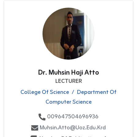
Dr. Muhsin Haji Atto
LECTURER
College Of Science
/
Department Of
Computer Science
009647504696936
Muhsin.atto@uoz.edu.krd