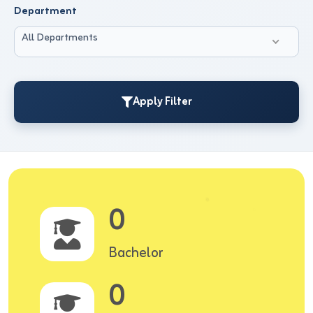
Department
All Departments
Apply Filter
0
Bachelor
0