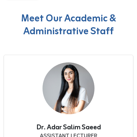
Meet Our Academic &
Administrative Staff
Dr. Adar Salim Saeed
ASSISTANT LECTURER