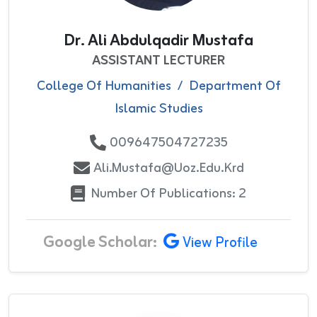
Dr. Ali Abdulqadir Mustafa
ASSISTANT LECTURER
College Of Humanities
/
Department Of
Islamic Studies
009647504727235
Ali.mustafa@uoz.edu.krd
Number Of Publications: 2
Google Scholar:
View Profile