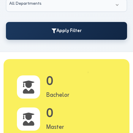
All Departments
Apply Filter
0
Bachelor
0
Master