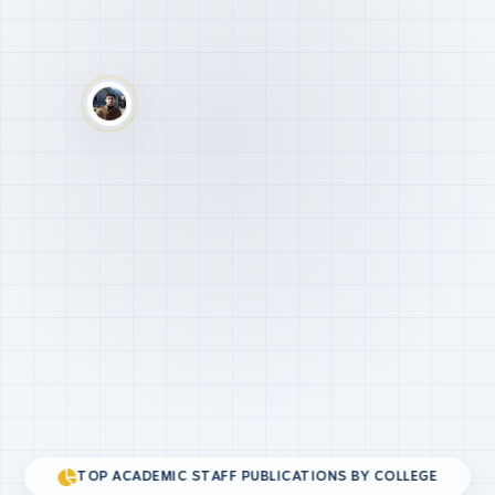
TOP ACADEMIC STAFF PUBLICATIONS BY COLLEGE