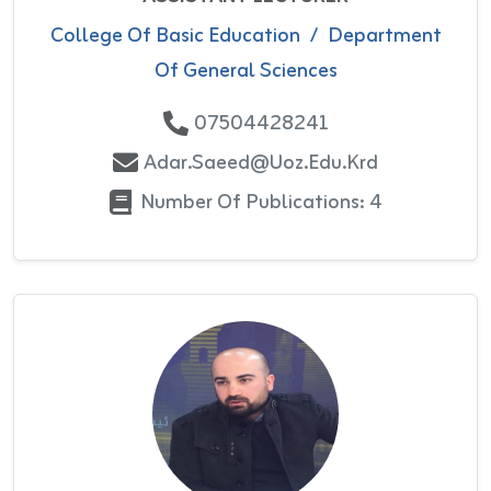
College Of Basic Education
/
Department
Of General Sciences
07504428241
Adar.saeed@uoz.edu.krd
Number Of Publications: 4