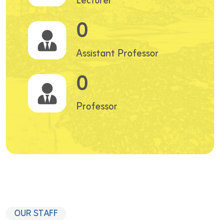
Lecturer
0
Assistant Professor
0
Professor
OUR STAFF