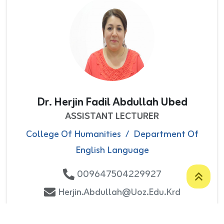
Dr. Herjin Fadil Abdullah Ubed
ASSISTANT LECTURER
College Of Humanities
/
Department Of
English Language
009647504229927
Herjin.abdullah@uoz.edu.krd
Number Of Publications: 1