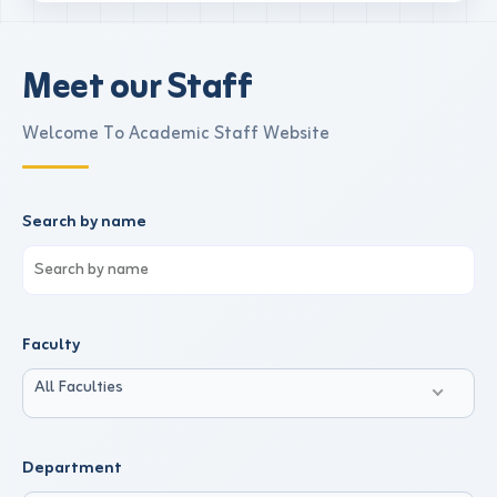
Meet our Staff
Welcome To Academic Staff Website
Search by name
Faculty
All Faculties
Department