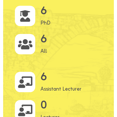
6
PhD
6
All
6
Assistant Lecturer
0