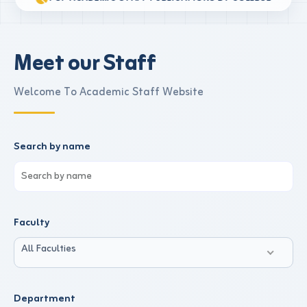
Meet our Staff
Welcome To Academic Staff Website
Search by name
Faculty
All Faculties
Department