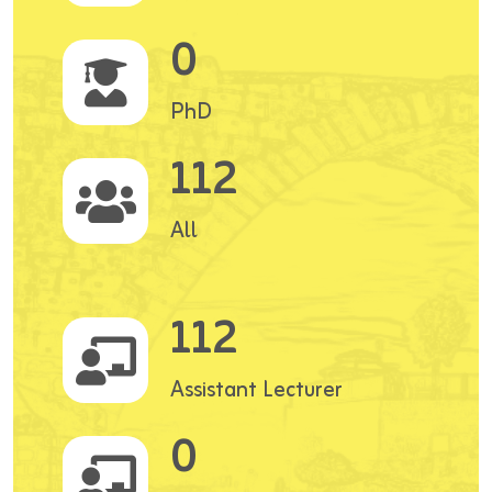
0
PhD
112
All
112
Assistant Lecturer
0