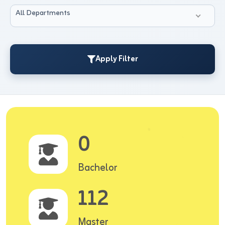
All Departments
Apply Filter
0
Bachelor
112
Master