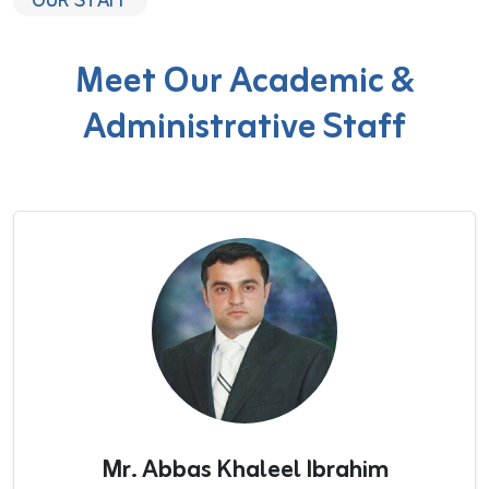
OUR STAFF
Meet Our Academic &
Administrative Staff
Mr. Abbas Khaleel Ibrahim