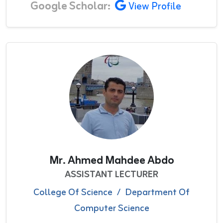
Google Scholar:
View Profile
Mr. Ahmed Mahdee Abdo
ASSISTANT LECTURER
College Of Science
/
Department Of
Computer Science