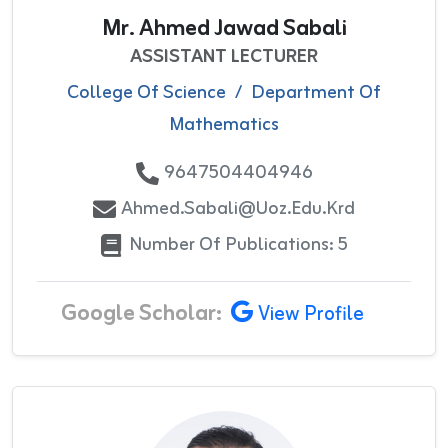
Mr. Ahmed Jawad Sabali
ASSISTANT LECTURER
College Of Science
/
Department Of
Mathematics
9647504404946
Ahmed.sabali@uoz.edu.krd
Number Of Publications: 5
Google Scholar:
View Profile