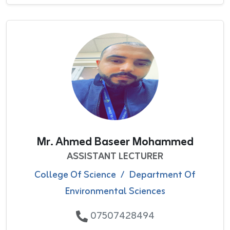
Mr. Ahmed Baseer Mohammed
ASSISTANT LECTURER
College Of Science
/
Department Of
Environmental Sciences
07507428494