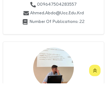
009647504283557
Ahmed.abdo@uoz.edu.krd
Number Of Publications: 22
Mr. Ahmed Mohammed Ahmed
ASSISTANT LECTURER