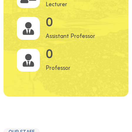
Lecturer
0
Assistant Professor
0
Professor