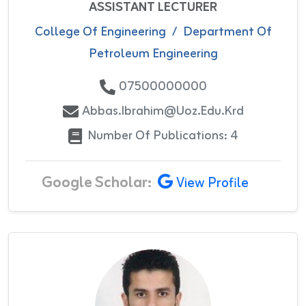
ASSISTANT LECTURER
College Of Engineering
/
Department Of
Petroleum Engineering
07500000000
Abbas.ibrahim@uoz.edu.krd
Number Of Publications: 4
Google Scholar:
View Profile