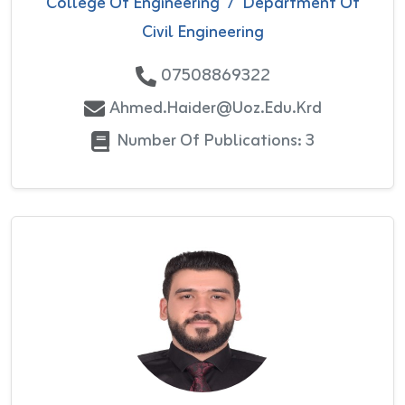
College Of Engineering
/
Department Of
Civil Engineering
07508869322
Ahmed.haider@uoz.edu.krd
Number Of Publications: 3