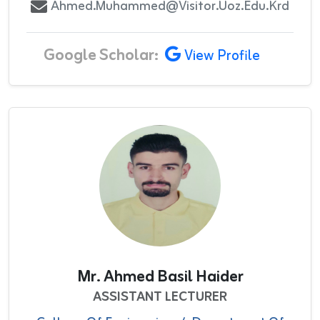
Ahmed.muhammed@visitor.uoz.edu.krd
Google Scholar:
View Profile
Mr. Ahmed Basil Haider
ASSISTANT LECTURER