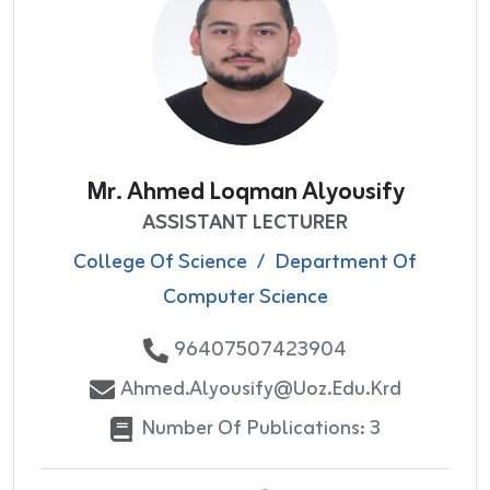
Mr. Ahmed Loqman Alyousify
ASSISTANT LECTURER
College Of Science
/
Department Of
Computer Science
96407507423904
Ahmed.alyousify@uoz.edu.krd
Number Of Publications: 3