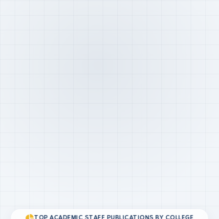
TOP ACADEMIC STAFF PUBLICATIONS BY COLLEGE