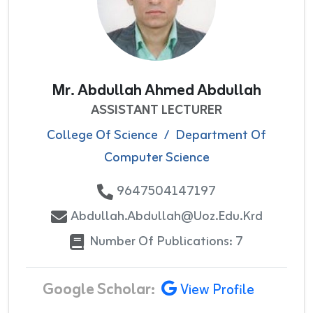
Mr. Abdullah Ahmed Abdullah
ASSISTANT LECTURER
College Of Science
/
Department Of
Computer Science
9647504147197
Abdullah.abdullah@uoz.edu.krd
Number Of Publications: 7
Google Scholar:
View Profile