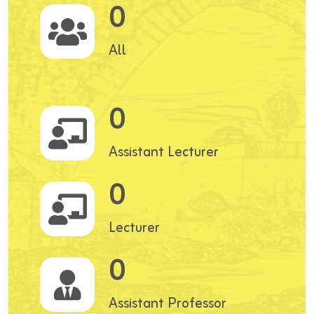
0
All
0
Assistant Lecturer
0
Lecturer
0
Assistant Professor