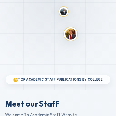
TOP ACADEMIC STAFF PUBLICATIONS BY COLLEGE
Meet our Staff
Welcome To Academic Staff Website