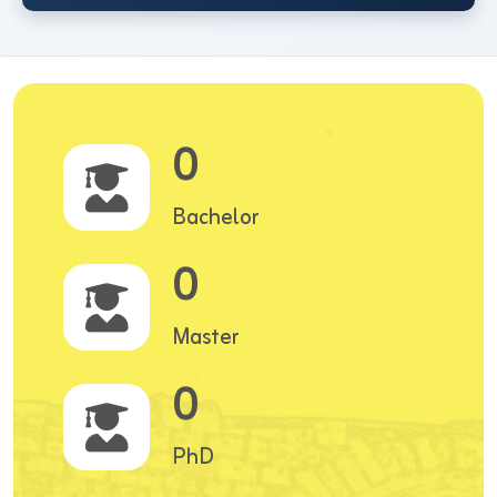
0
Bachelor
0
Master
0
PhD