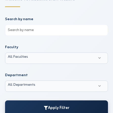
Search by name
Faculty
All Faculties
Department
All Departments
Apply Filter