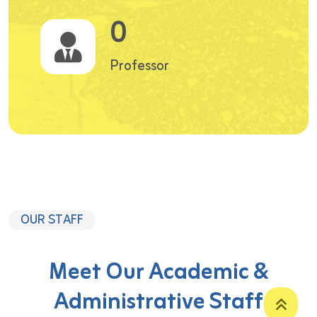
0
Professor
OUR STAFF
Meet Our Academic &
Administrative Staff