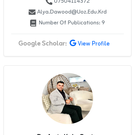
07504114372
Alya.dawood@uoz.edu.krd
Number Of Publications: 9
Google Scholar:
View Profile