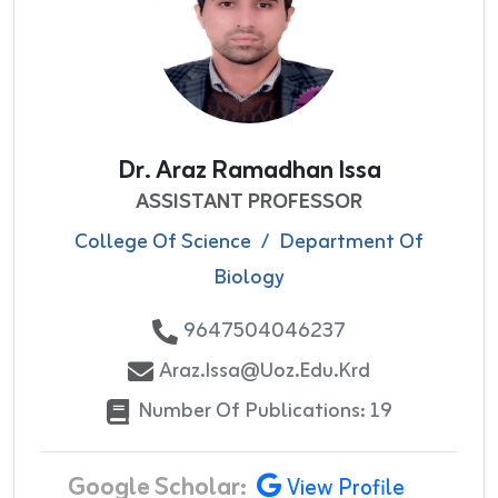
Dr. Araz Ramadhan Issa
ASSISTANT PROFESSOR
College Of Science
/
Department Of
Biology
9647504046237
Araz.issa@uoz.edu.krd
Number Of Publications: 19
Google Scholar:
View Profile