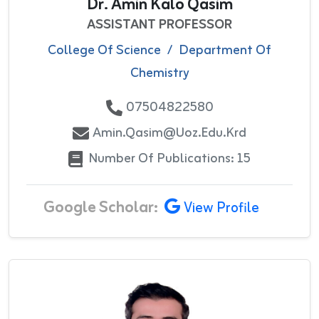
Dr. Amin Kalo Qasim
ASSISTANT PROFESSOR
College Of Science
/
Department Of
Chemistry
07504822580
Amin.qasim@uoz.edu.krd
Number Of Publications: 15
Google Scholar:
View Profile