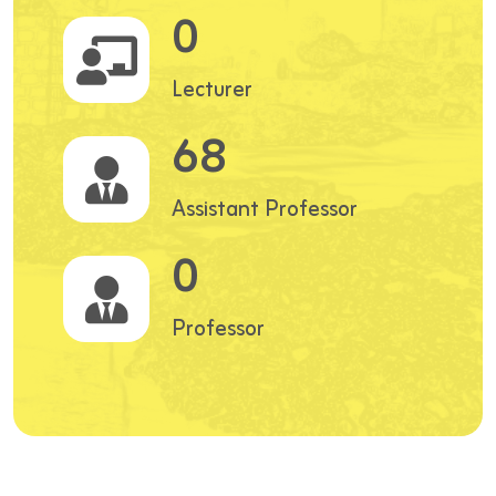
0
Lecturer
68
Assistant Professor
0
Professor