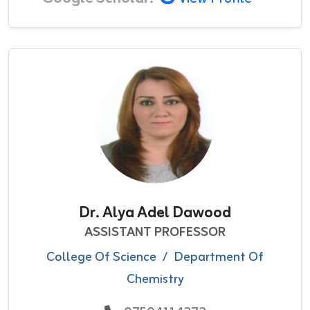
Dr. Alya Adel Dawood
ASSISTANT PROFESSOR
College Of Science
/
Department Of
Chemistry