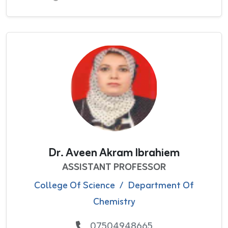
Dr. Aveen Akram Ibrahiem
ASSISTANT PROFESSOR
College Of Science
/
Department Of
Chemistry
07504948665