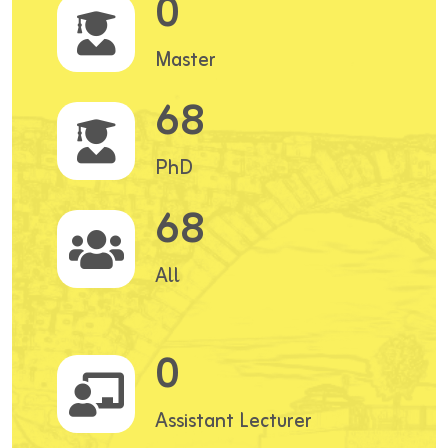
0
Master
68
PhD
68
All
0
Assistant Lecturer