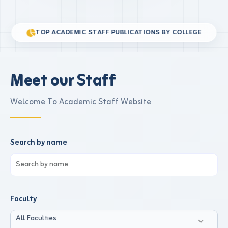
TOP ACADEMIC STAFF PUBLICATIONS BY COLLEGE
Meet our Staff
Welcome To Academic Staff Website
Search by name
Faculty
All Faculties