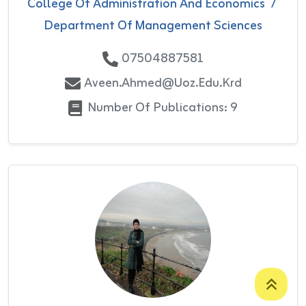
College Of Administration And Economics
/
Department Of Management Sciences
07504887581
Aveen.ahmed@uoz.edu.krd
Number Of Publications: 9