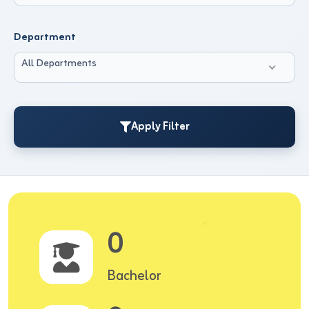
Department
All Departments
Apply Filter
0
Bachelor