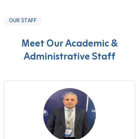
OUR STAFF
Meet Our Academic &
Administrative Staff