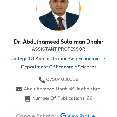
Dr. Abdulhameed Sulaiman Dhahir
ASSISTANT PROFESSOR
College Of Administration And Economics
/
Department Of Economic Sciences
07504030328
Abdulhameed.dhahir@uoz.edu.krd
Number Of Publications: 22
Google Scholar:
View Profile