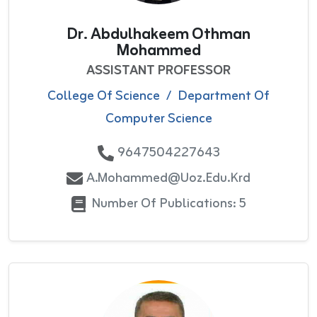
Dr. Abdulhakeem Othman
Mohammed
ASSISTANT PROFESSOR
College Of Science
/
Department Of
Computer Science
9647504227643
A.mohammed@uoz.edu.krd
Number Of Publications: 5