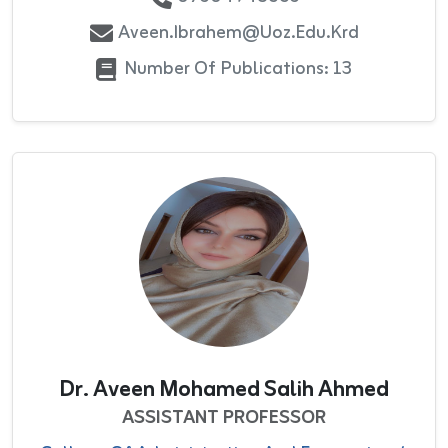
Aveen.ibrahem@uoz.edu.krd
Number Of Publications: 13
Dr. Aveen Mohamed Salih Ahmed
ASSISTANT PROFESSOR