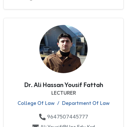
Dr. Ali Hassan Yousif Fattah
LECTURER
College Of Law
/
Department Of Law
9647507445777