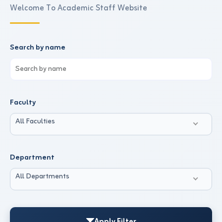
Welcome To Academic Staff Website
Search by name
Faculty
All Faculties
Department
All Departments
Apply Filter