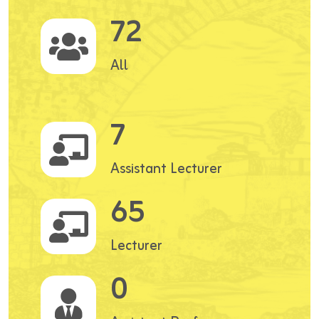
72
All
7
Assistant Lecturer
65
Lecturer
0