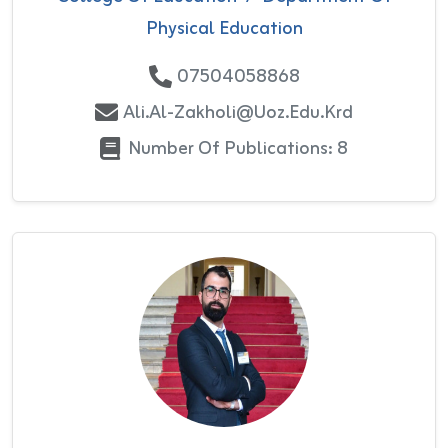
Physical Education
07504058868
Ali.al-Zakholi@uoz.edu.krd
Number Of Publications: 8