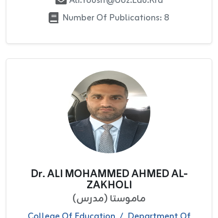
Ali.yousif@uoz.edu.krd
Number Of Publications: 8
Dr. ALI MOHAMMED AHMED AL-
ZAKHOLI
ماموستا (مدرس)
College Of Education
/
Department Of