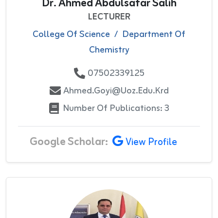
Dr. Ahmed Abdulsatar Salih
LECTURER
College Of Science
/
Department Of
Chemistry
07502339125
Ahmed.goyi@uoz.edu.krd
Number Of Publications: 3
Google Scholar:
View Profile