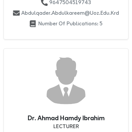
9647504519743
Abdulqader.abdulkareem@uoz.edu.krd
Number Of Publications: 5
Dr. Ahmad Hamdy Ibrahim
LECTURER