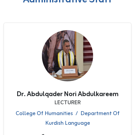
Dr. Abdulqader Nori Abdulkareem
LECTURER
College Of Humanities
/
Department Of
Kurdish Language