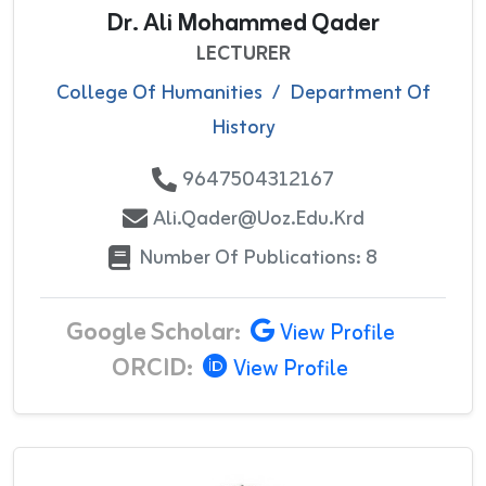
Dr. Ali Mohammed Qader
LECTURER
College Of Humanities
/
Department Of
History
9647504312167
Ali.qader@uoz.edu.krd
Number Of Publications: 8
Google Scholar:
View Profile
ORCID:
View Profile