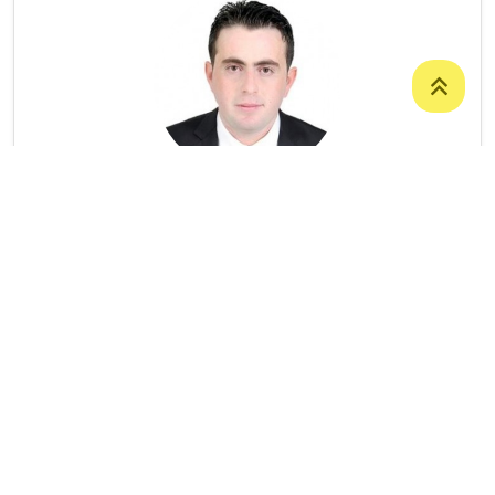
Dr. Ari Shawkat Tahir
LECTURER
College Of Science
/
Department Of
Computer Science
07504736596
Ari.tahir@uoz.edu.krd
Number Of Publications: 6