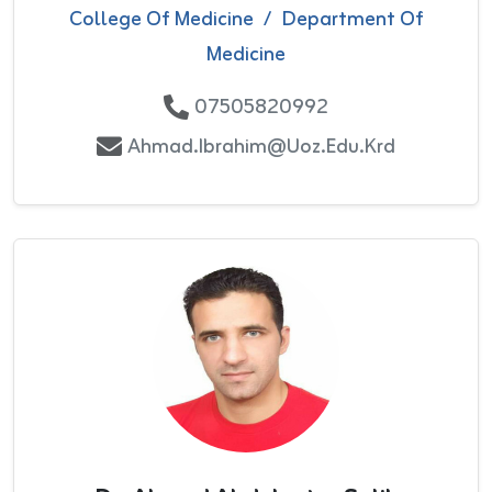
College Of Medicine
/
Department Of
Medicine
07505820992
Ahmad.ibrahim@uoz.edu.krd