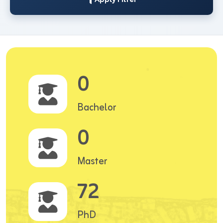
0
Bachelor
0
Master
72
PhD