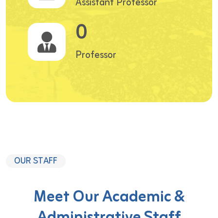
Assistant Professor
0
Professor
OUR STAFF
Meet Our Academic &
Administrative Staff