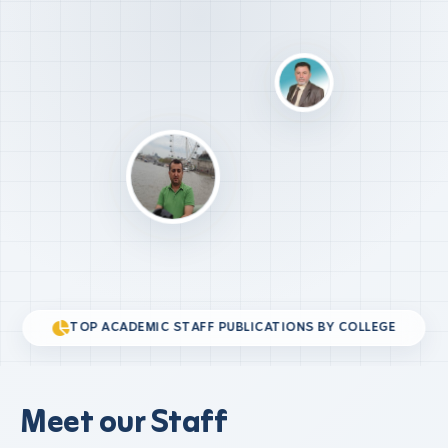
TOP ACADEMIC STAFF PUBLICATIONS BY COLLEGE
Meet our Staff