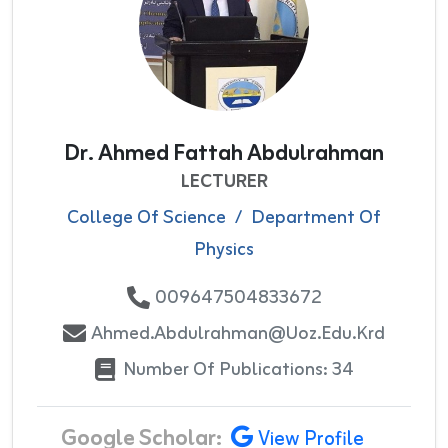
Dr. Ahmed Fattah Abdulrahman
LECTURER
College Of Science
/
Department Of
Physics
009647504833672
Ahmed.abdulrahman@uoz.edu.krd
Number Of Publications: 34
Google Scholar:
View Profile