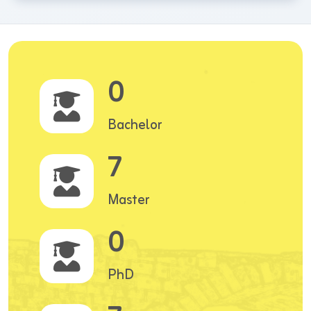
0
Bachelor
7
Master
0
PhD