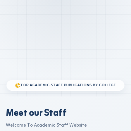
TOP ACADEMIC STAFF PUBLICATIONS BY COLLEGE
Meet our Staff
Welcome To Academic Staff Website