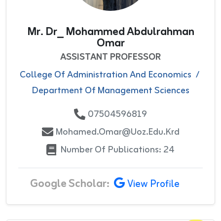
Mr. Dr_ Mohammed Abdulrahman
Omar
ASSISTANT PROFESSOR
College Of Administration And Economics
/
Department Of Management Sciences
07504596819
Mohamed.omar@uoz.edu.krd
Number Of Publications: 24
Google Scholar:
View Profile