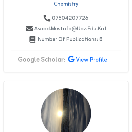
Chemistry
07504207726
Asaad.mustafa@uoz.edu.krd
Number Of Publications: 8
Google Scholar:
View Profile