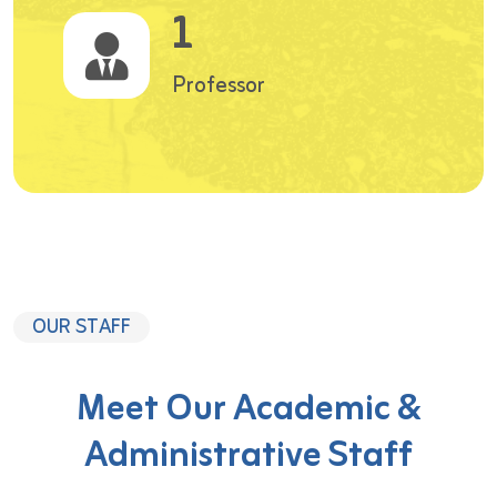
1
Professor
OUR STAFF
Meet Our Academic &
Administrative Staff