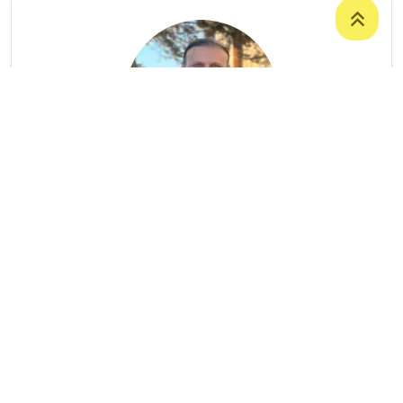
Mr. Hozan Gorgeen Othman
ASSISTANT PROFESSOR
College Of Humanities
/
Department Of
English Language
9647504828796
Hozan.othman@uoz.edu.krd