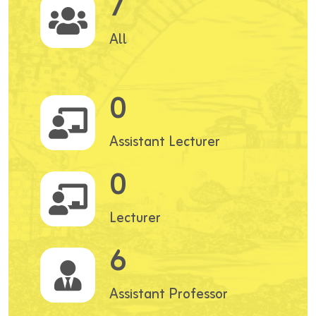
7
All
0
Assistant Lecturer
0
Lecturer
6
Assistant Professor