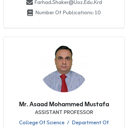
Farhad.shaker@uoz.edu.krd
Number Of Publications: 10
Mr. Asaad Mohammed Mustafa
ASSISTANT PROFESSOR
College Of Science
/
Department Of