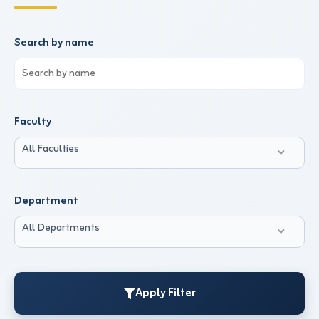
Search by name
Faculty
All Faculties
Department
All Departments
Apply Filter