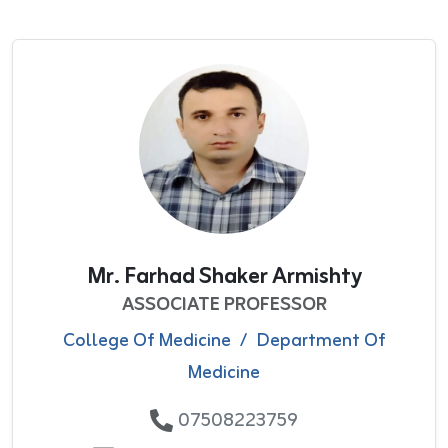
Mr. Farhad Shaker Armishty
ASSOCIATE PROFESSOR
College Of Medicine
/
Department Of
Medicine
07508223759