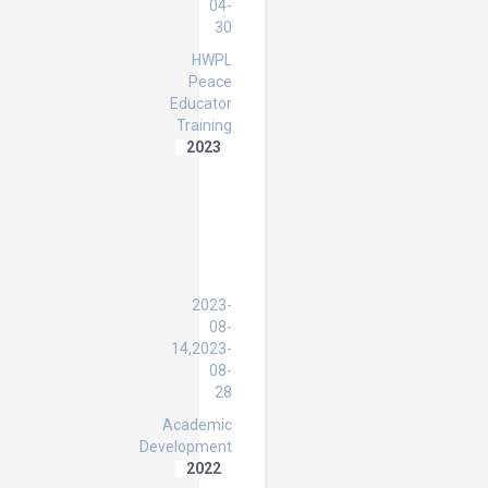
04-
30
HWPL
Peace
Educator
Training
2023
Strengthening
Inclusive
Education
in
Iraqi
Primary
Schools
2023-
08-
14,2023-
08-
28
Academic
Development
2022