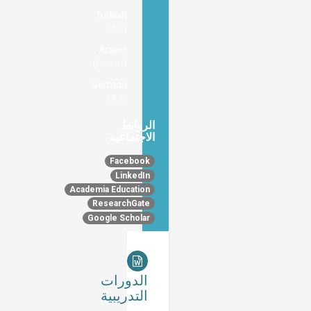
Turkish
(A1)
Arabic
(Fluent)
German
(A1)
الروابط
الاجتماعية
Facebook
LinkedIn
Academia Education
ResearchGate
Google Scholar
الدورات
التدريبية