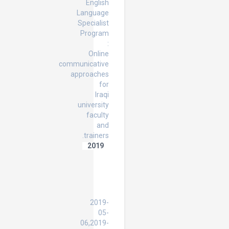
English
Language
Specialist
Program
:
Online
communicative
approaches
for
Iraqi
university
faculty
and
trainers.
2019
Enhancing
English
Language
Teachers'
Experiences
2019-
05-
06,2019-