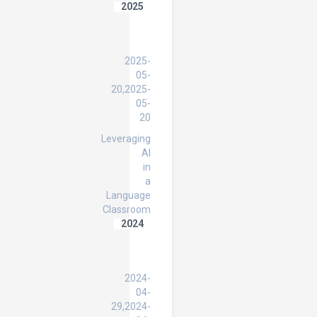
2025
AI
in
EDUCATION
2025-
05-
20,2025-
05-
20
Leveraging
AI
in
a
Language
Classroom
2024
HWPL
Peace
Educator
2024-
04-
29,2024-