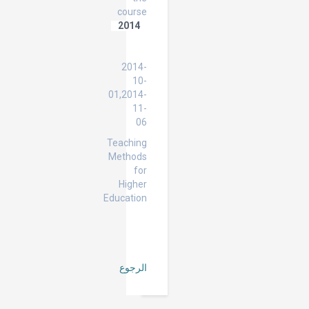
course
2014
Teaching
Methods
2014-
10-
01,2014-
11-
06
Teaching
Methods
for
Higher
Education
الرجوع