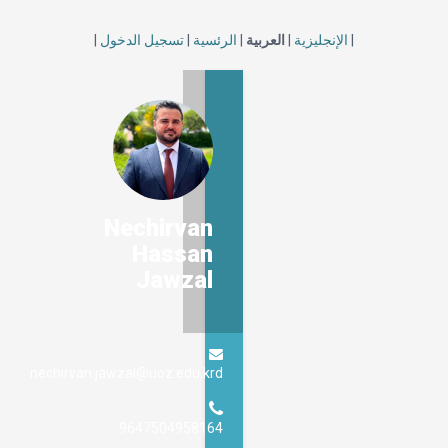
|
تسجيل الدخول
|
الرئسية
|
العربية
|
الإنجليزية
|
Nechirvan
Hassan
Jawzal
nechirvan.jawzal@uoz.edu.krd
9647504958164