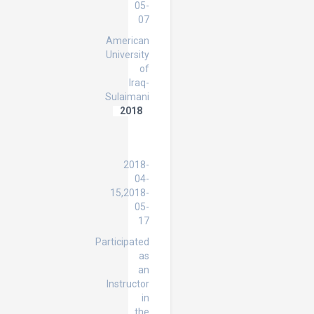
05-
07
American
University
of
Iraq-
Sulaimani
2018
IELTS
Preparation
Course
2018-
04-
15,2018-
05-
17
Participated
as
an
Instructor
in
the