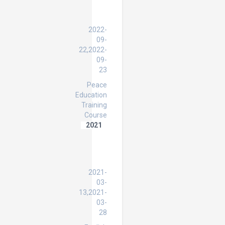
HWPL
Peace
Education
2022-
09-
22,2022-
09-
23
Peace
Education
Training
Course
2021
English
Language
Specialist
Program
2021-
03-
13,2021-
03-
28