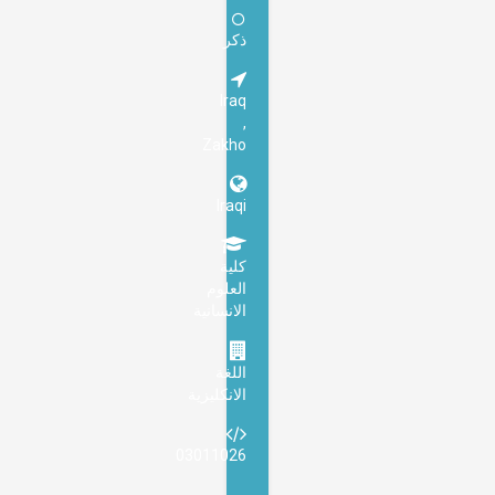
ذكر
Iraq
,
Zakho
Iraqi
كلية
العلوم
الانسانية
اللغة
الانكليزية
03011026