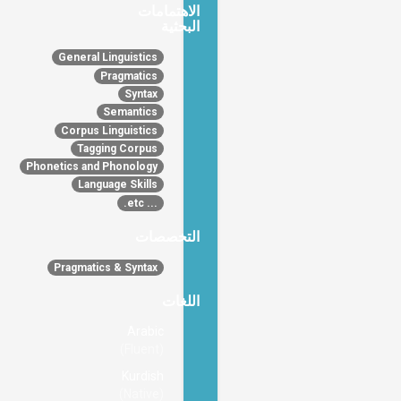
الاهتمامات
البحثية
General Linguistics
Pragmatics
Syntax
Semantics
Corpus Linguistics
Tagging Corpus
Phonetics and Phonology
Language Skills
... etc.
التخصصات
Pragmatics & Syntax
اللغات
Arabic
(Fluent)
Kurdish
(Native)