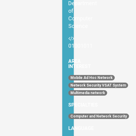
Department
of
Computer
Science
01001011
AREA
INTEREST
Mobile Ad Hoc Network
Network Security VSAT System
Multimedia network
SPECIALTIES
Computer and Network Security
LANGUAGE