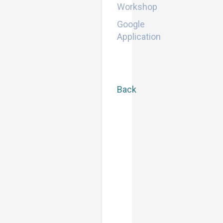
Workshop
Google
Application
Back