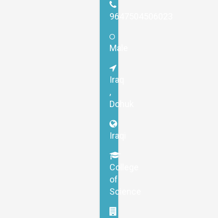
9647504506023
Male
Iraq
,
Dohuk
Iraqi
College
of
Science