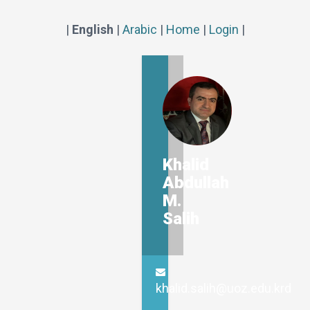
|
English
|
Arabic
|
Home
|
Login
|
Khalid
Abdullah
M.
Salih
khalid.salih@uoz.edu.krd