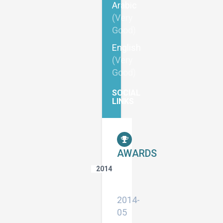
Arabic
(Very
Good)
English
(Very
Good)
SOCIAL
LINKS
AWARDS
2014
Appreciation
Letter
2014-
05