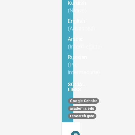
Kurdish
(Native)
English
(Advanced)
Arabic
(Intermediate)
Russian
(Pre-
intermediate)
SOCIAL
LINKS
Google Scholar
academia.edu
research gate