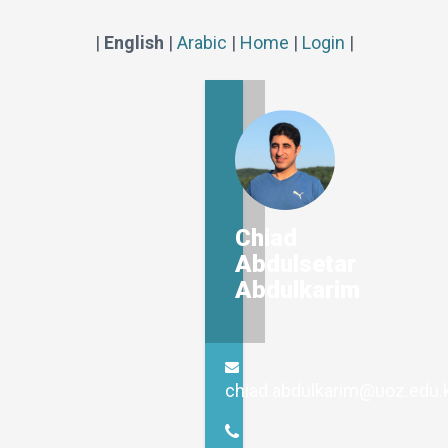
|
English
|
Arabic
|
Home
|
Login
|
Chiad
Abdulsetar
Abdulkarim
chiad.abdulkarim@uoz.edu.