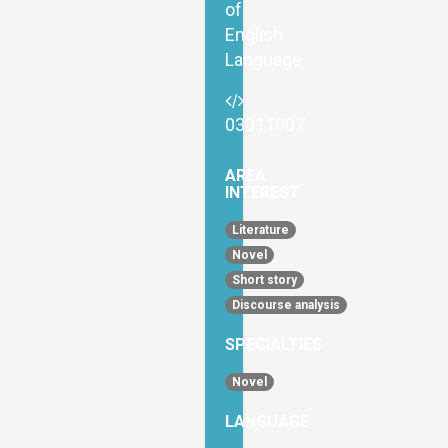
of
English
Language
03011007
AREA
INTEREST
Literature
Novel
Short story
Discourse analysis
SPECIALTIES
Novel
LANGUAGE