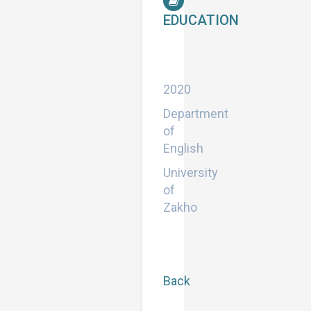
EDUCATION
Doctor
of
Philosophy
2020
Department
of
English
University
of
Zakho
Back