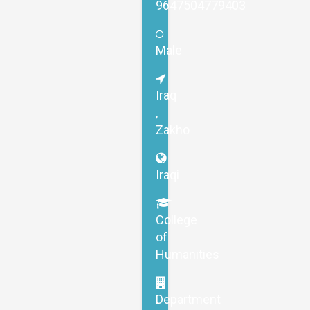
9647504779403
Male
Iraq
,
Zakho
Iraqi
College
of
Humanities
Department