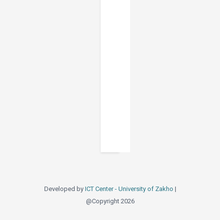
Developed by
ICT Center - University of Zakho
|
@Copyright 2026