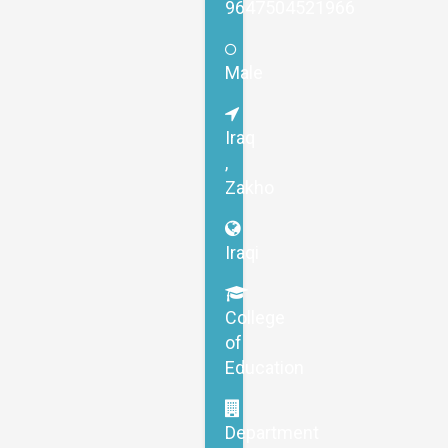
9647504521966
Male
Iraq
,
Zakho
Iraqi
College
of
Education
Department