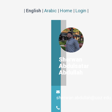
|
English
|
Arabic
|
Home
|
Login
|
Sherwan
Abdulsatar
Abdullah
sherwan.abdullah@uoz.edu.