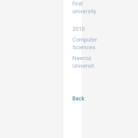
Firat
university
Bachelor
2010
Computer
Sciences
Nawroz
Universit
Back