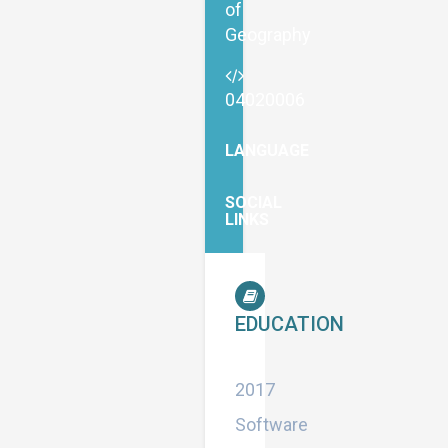
of
Geography
04020006
LANGUAGE
SOCIAL
LINKS
EDUCATION
Master
2017
Software