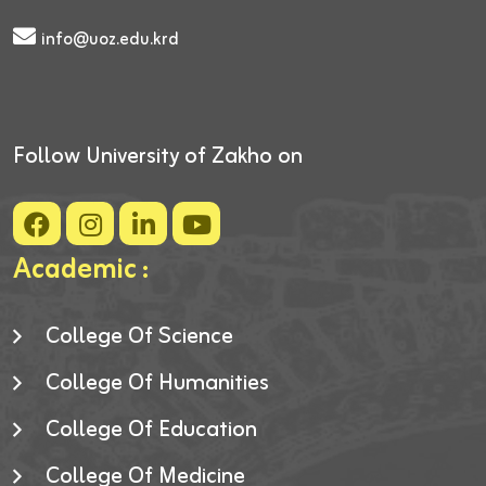
info@uoz.edu.krd
Follow University of Zakho on
Academic :
College Of Science
College Of Humanities
College Of Education
College Of Medicine