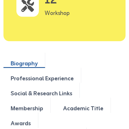
12
Workshop
Biography
Professional Experience
Social & Research Links
Membership
Academic Title
Awards