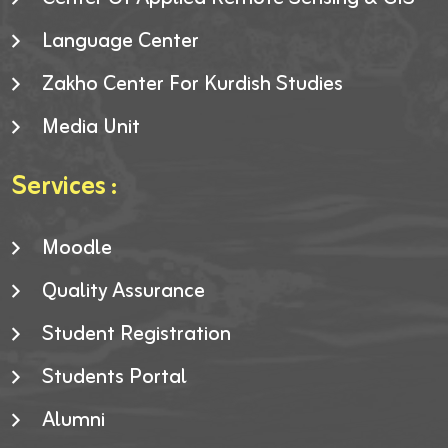
Language Center
Zakho Center For Kurdish Studies
Media Unit
Services :
Moodle
Quality Assurance
Student Registration
Students Portal
Alumni