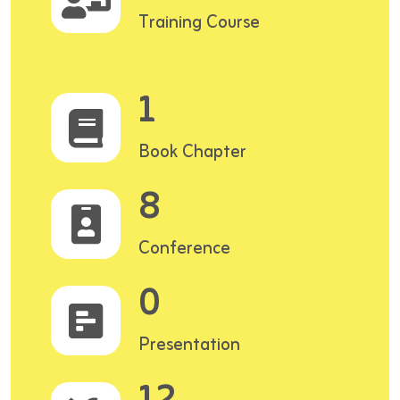
Training Course
1
Book Chapter
8
Conference
0
Presentation