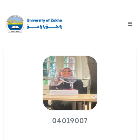
04019007