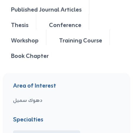
Published Journal Articles
Thesis
Conference
Workshop
Training Course
Book Chapter
Area of Interest
دهوك سميل
Specialties