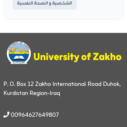
الشخصية و الصحة النفسية
P. O. Box 12
Zakho International Road
Duhok,
Kurdistan Region-Iraq
00964627649807