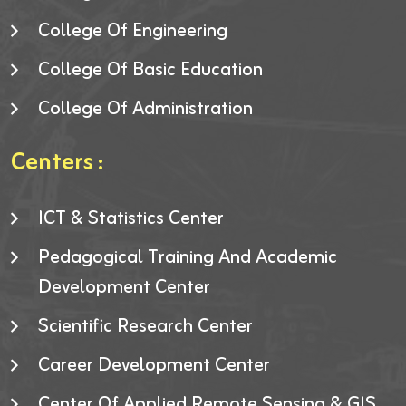
College Of Engineering
College Of Basic Education
College Of Administration
Centers :
ICT & Statistics Center
Pedagogical Training And Academic
Development Center
Scientific Research Center
Career Development Center
Center Of Applied Remote Sensing & GIS