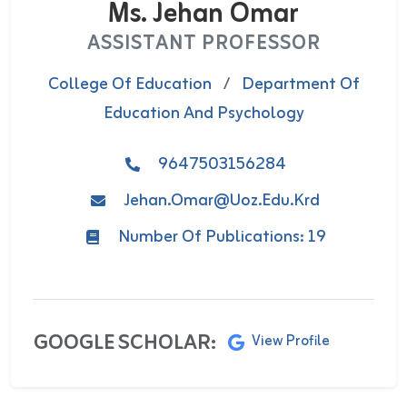
Ms. Jehan Omar
ASSISTANT PROFESSOR
College Of Education
/
Department Of
Education And Psychology
9647503156284
Jehan.omar@uoz.edu.krd
Number Of Publications: 19
GOOGLE SCHOLAR:
View Profile