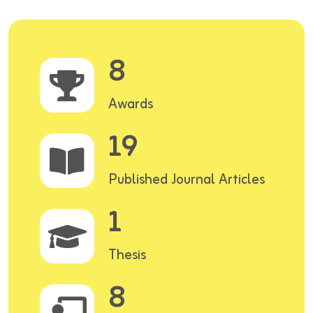
8
Awards
19
Published Journal Articles
1
Thesis
8